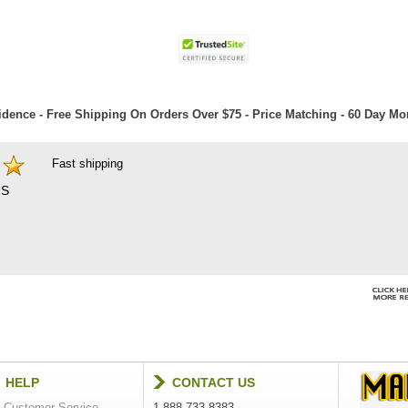
dence - Free Shipping On Orders Over $75 - Price Matching - 60 Day M
Fast shipping
S
HELP
CONTACT US
Customer Service
1-888-733-8383