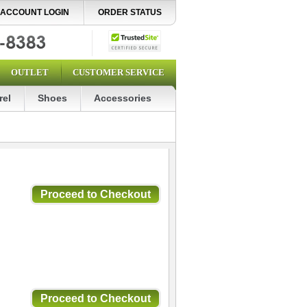
ACCOUNT LOGIN
ORDER STATUS
OUTLET
CUSTOMER SERVICE
rel
Shoes
Accessories