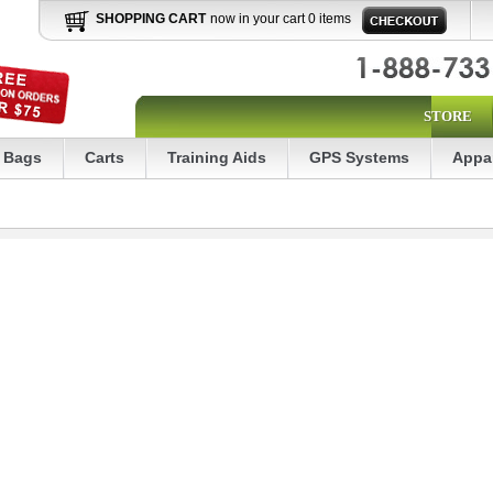
SHOPPING CART
now in your cart 0 items
STORE
Bags
Carts
Training Aids
GPS Systems
Appa