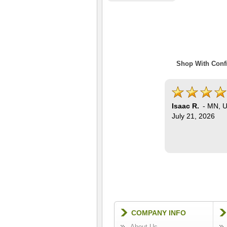
Shop With Confi
Isaac R.
-
MN
,
U
July 21, 2026
COMPANY INFO
About Us