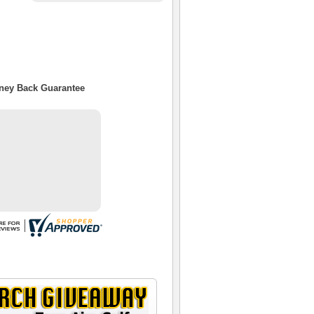
oney Back Guarantee