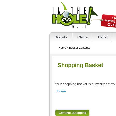
Brands
Clubs
Balls
Home
>
Basket Contents
Shopping Basket
Your shopping basket is currently empty.
Home