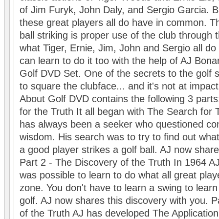
of Jim Furyk, John Daly, and Sergio Garcia. Bu
these great players all do have in common. 
ball striking is proper use of the club through 
what Tiger, Ernie, Jim, John and Sergio all do
can learn to do it too with the help of AJ Bon
Golf DVD Set. One of the secrets to the golf
to square the clubface... and it's not at impa
About Golf DVD contains the following 3 parts
for the Truth It all began with The Search for
has always been a seeker who questioned con
wisdom. His search was to try to find out wha
a good player strikes a golf ball. AJ now share
Part 2 - The Discovery of the Truth In 1964 AJ 
was possible to learn to do what all great play
zone. You don't have to learn a swing to learn
golf. AJ now shares this discovery with you. P
of the Truth AJ has developed The Application 