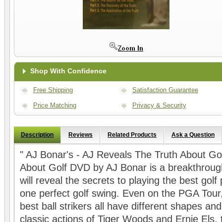
Shop With Confidence
Free Shipping
Satisfaction Guarantee
Price Matching
Privacy & Security
Description
Reviews
Related Products
Ask a Question
" AJ Bonar's - AJ Reveals The Truth About G
About Golf DVD by AJ Bonar is a breakthrough 
will reveal the secrets to playing the best golf
one perfect golf swing. Even on the PGA Tour,
best ball strikers all have different shapes and
classic actions of Tiger Woods and Ernie Els,