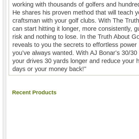
working with thousands of golfers and hundreds
He shares his proven method that will teach y
craftsman with your golf clubs. With The Tru
can start hitting it longer, more consistently,
risk and nothing to lose. In the Truth About 
reveals to you the secrets to effortless powe
you've always wanted. With AJ Bonar's 30/30 G
your drives 30 yards longer and reduce your 
days or your money back!"
Recent Products