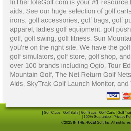
InTheHoleGolf.com is your #1 resource 
aids
. See our huge selection of
golf cart
irons, golf accessories,
golf bags
,
golf p
apparel
,
ladies golf equipment
,
golf push
golf
,
golf swing
,
golf fitness
, Sun Mounta
you're on the right site. We have the
gol
golf simulators
,
golf store
,
golf shop
, and
over 100 brands including Ogio,
Tour Ed
Mountain Golf
,
The Net Return Golf Net
Aids
,
SkyTrak Golf Launch Monitor
, and
|
Golf Clubs
|
Golf Balls
|
Golf Bags
|
Golf Carts
|
Golf Tra
|
100% Guarantee
|
Privacy Po
©2025 IN THE HOLE! Golf, Inc. All rights re