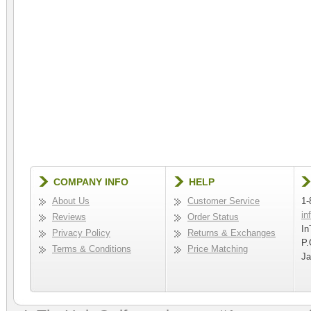
COMPANY INFO
HELP
About Us
Customer Service
1-
in
Reviews
Order Status
In
Privacy Policy
Returns & Exchanges
P.
Terms & Conditions
Price Matching
Ja