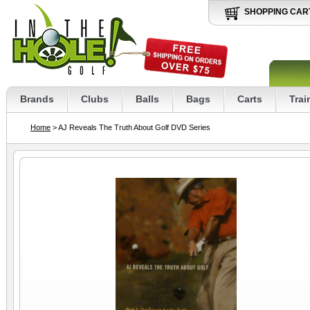
SHOPPING CAR
Brands
Clubs
Balls
Bags
Carts
Trai
Home
> AJ Reveals The Truth About Golf DVD Series