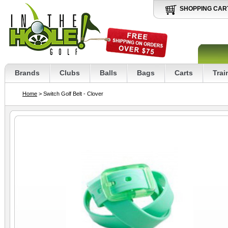
SHOPPING CAR
Brands
Clubs
Balls
Bags
Carts
Trai
Home
> Switch Golf Belt - Clover