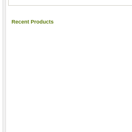
Recent Products