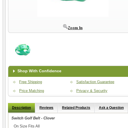
Shop With Confidence
Free Shipping
Satisfaction Guarantee
Price Matching
Privacy & Security
Description
Reviews
Related Products
Ask a Question
Switch Golf Belt - Clover
On Size Fits All