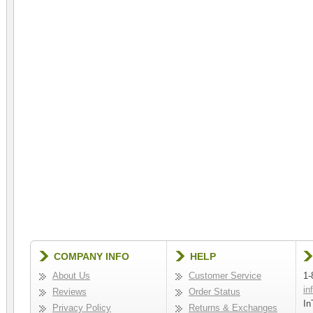
COMPANY INFO
HELP
About Us
Customer Service
1-
in
Reviews
Order Status
In
Privacy Policy
Returns & Exchanges