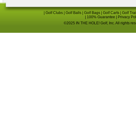
|
Golf Clubs
|
Golf Balls
|
Golf Bags
|
Golf Carts
|
Golf Tra
|
100% Guarantee
|
Privacy Po
©2025 IN THE HOLE! Golf, Inc. All rights re