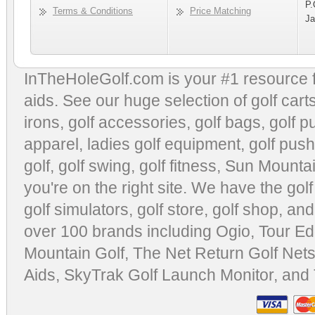
P.
Terms & Conditions
Price Matching
Ja
InTheHoleGolf.com is your #1 resource 
aids
. See our huge selection of
golf cart
irons, golf accessories,
golf bags
,
golf p
apparel
,
ladies golf equipment
,
golf push
golf
,
golf swing
,
golf fitness
, Sun Mounta
you're on the right site. We have the
gol
golf simulators
,
golf store
,
golf shop
, and
over 100 brands including Ogio,
Tour Ed
Mountain Golf
,
The Net Return Golf Net
Aids
,
SkyTrak Golf Launch Monitor
, and