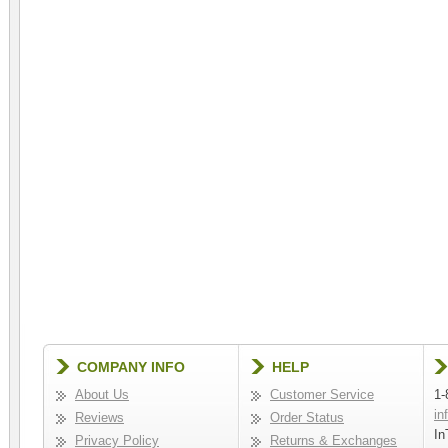
COMPANY INFO
HELP
About Us
Customer Service
1-
in
Reviews
Order Status
In
Privacy Policy
Returns & Exchanges