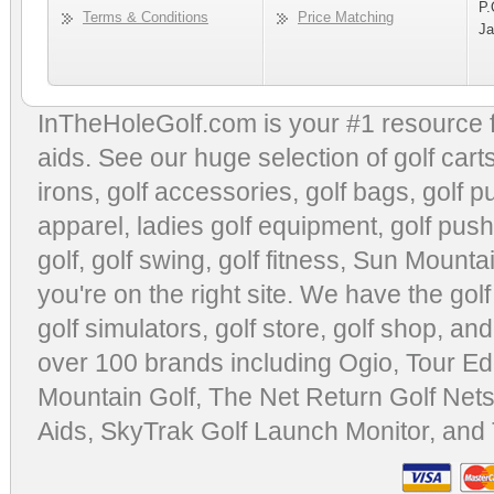
P.
Terms & Conditions
Price Matching
Ja
InTheHoleGolf.com is your #1 resource 
aids
. See our huge selection of
golf cart
irons, golf accessories,
golf bags
,
golf p
apparel
,
ladies golf equipment
,
golf push
golf
,
golf swing
,
golf fitness
, Sun Mounta
you're on the right site. We have the
gol
golf simulators
,
golf store
,
golf shop
, and
over 100 brands including Ogio,
Tour Ed
Mountain Golf
,
The Net Return Golf Net
Aids
,
SkyTrak Golf Launch Monitor
, and