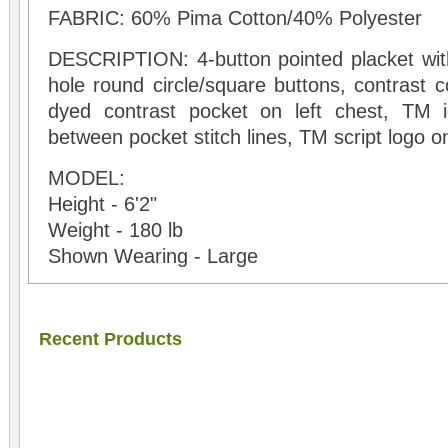
FABRIC: 60% Pima Cotton/40% Polyester
DESCRIPTION: 4-button pointed placket with 
hole round circle/square buttons, contrast c
dyed contrast pocket on left chest, TM 
between pocket stitch lines, TM script logo 
MODEL:
Height - 6'2"
Weight - 180 lb
Shown Wearing - Large
Recent Products