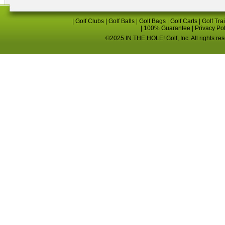
|
Golf Clubs
|
Golf Balls
|
Golf Bags
|
Golf Carts
|
Golf Tra
|
100% Guarantee
|
Privacy Po
©2025 IN THE HOLE! Golf, Inc. All rights re