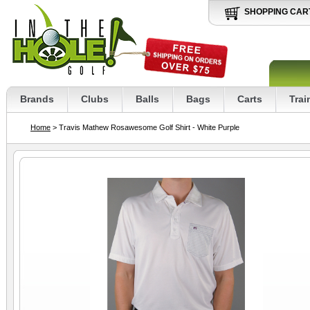
SHOPPING CAR
Brands
Clubs
Balls
Bags
Carts
Trai
Home
> Travis Mathew Rosawesome Golf Shirt - White Purple