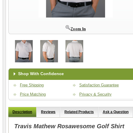
Shop With Confidence
Free Shipping
Satisfaction Guarantee
Price Matching
Privacy & Security
Description
Reviews
Related Products
Ask a Question
Travis Mathew Rosawesome Golf Shirt