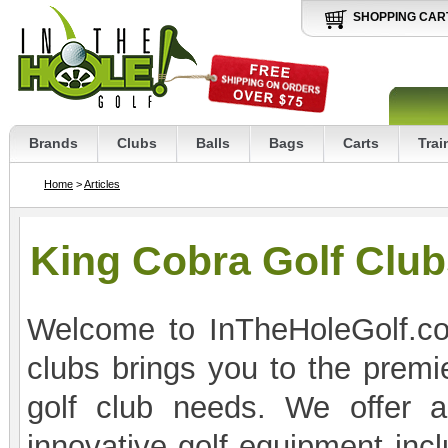
SHOPPING CAR
Brands
Clubs
Balls
Bags
Carts
Trai
Home
>
Articles
King Cobra Golf Clu
Welcome to InTheHoleGolf.co
clubs brings you to the premie
golf club needs. We offer a
innovative golf equipment incl