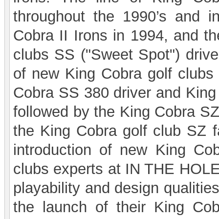
throughout the 1990’s and in
Cobra II Irons in 1994, and th
clubs SS ("Sweet Spot") drive
of new King Cobra golf clubs 
Cobra SS 380 driver and King C
followed by the King Cobra SZ
the King Cobra golf club SZ 
introduction of new King Cobr
clubs experts at IN THE HOLE!
playability and design qualiti
the launch of their King C