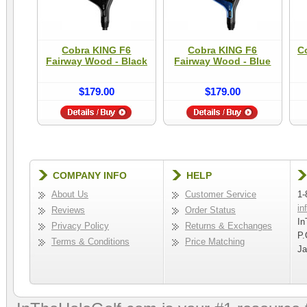
Cobra KING F6
Cobra KING F6
C
Fairway Wood - Black
Fairway Wood - Blue
$179.00
$179.00
COMPANY INFO
HELP
About Us
Customer Service
1-
in
Reviews
Order Status
In
Privacy Policy
Returns & Exchanges
P.
Terms & Conditions
Price Matching
Ja