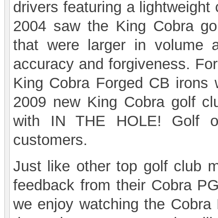
drivers featuring a lightweight
2004 saw the King Cobra go
that were larger in volume a
accuracy and forgiveness. For
King Cobra Forged CB irons 
2009 new King Cobra golf clu
with IN THE HOLE! Golf of
customers.
Just like other top golf club 
feedback from their Cobra PG
we enjoy watching the Cobra P