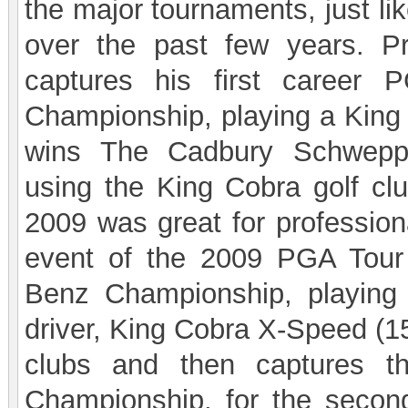
the major tournaments, just li
over the past few years. Pro
captures his first career
Championship, playing a King 
wins The Cadbury Schweppe
using the King Cobra golf clu
2009 was great for professiona
event of the 2009 PGA Tour
Benz Championship, playing
driver, King Cobra X-Speed (1
clubs and then captures 
Championship, for the second