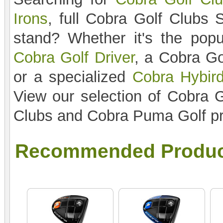
Irons
, full Cobra Golf Clubs 
stand? Whether it's the pop
Cobra Golf Driver
, a Cobra Go
or a specialized
Cobra Hybird
View our selection of Cobra G
Clubs and Cobra Puma Golf pr
Recommended Produc