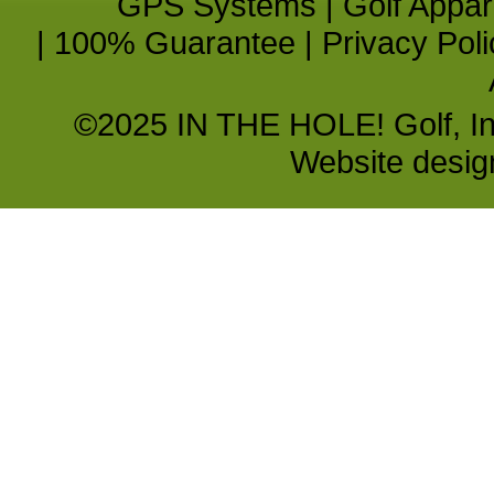
GPS Systems
|
Golf Appar
|
100% Guarantee
|
Privacy Poli
©2025 IN THE HOLE! Golf, Inc.
Website desi