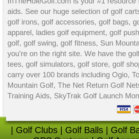
InTheHoleGolf.com is your #1 resource 
aids
. See our huge selection of
golf cart
golf irons, golf accessories,
golf bags
,
go
apparel
,
ladies golf equipment
,
golf push
golf
,
golf swing
,
golf fitness
, Sun Mounta
you're on the right site. We have the
go
tees
,
golf simulators
,
golf store
,
golf sho
carry over 100 brands including Ogio,
To
Mountain Golf
,
The Net Return Golf Net
Training Aids
,
SkyTrak Golf Launch Moni
|
Golf Clubs
|
Golf Balls
|
Golf B