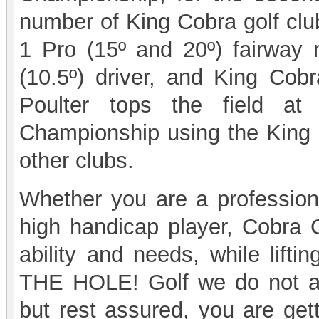
number of King Cobra golf clu
1 Pro (15º and 20º) fairway
(10.5º) driver, and King Cob
Poulter tops the field a
Championship using the King 
other clubs.
Whether you are a professiona
high handicap player, Cobra Go
ability and needs, while lifti
THE HOLE! Golf we do not ad
but rest assured, you are get