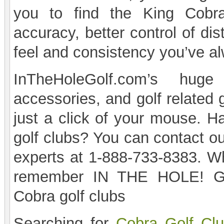
you to find the King Cobra
accuracy, better control of di
feel and consistency you’ve a
InTheHoleGolf.com’s huge
accessories, and golf related 
just a click of your mouse. H
golf clubs? You can contact o
experts at 1-888-733-8383. Wh
remember IN THE HOLE! Gol
Cobra golf clubs
Searching for
Cobra Golf Cl