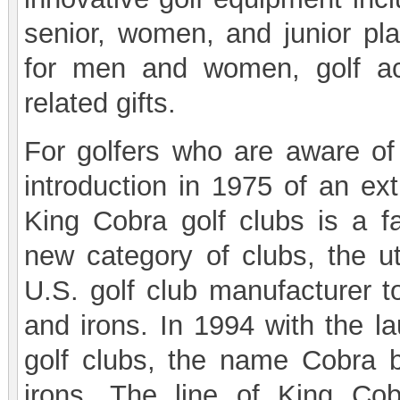
senior, women, and junior play
for men and women, golf ac
related gifts.
For golfers who are aware of 
introduction in 1975 of an ext
King Cobra golf clubs is a f
new category of clubs, the ut
U.S. golf club manufacturer t
and irons. In 1994 with the l
golf clubs, the name Cobra
irons. The line of King Cob