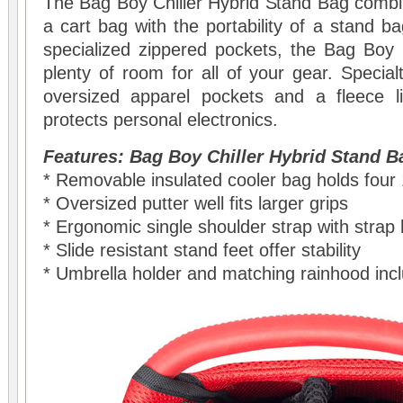
The Bag Boy Chiller Hybrid Stand Bag combine
a cart bag with the portability of a stand b
specialized zippered pockets, the Bag Boy 
plenty of room for all of your gear. Special
oversized apparel pockets and a fleece l
protects personal electronics.
Features: Bag Boy Chiller Hybrid Stand B
* Removable insulated cooler bag holds four
* Oversized putter well fits larger grips
* Ergonomic single shoulder strap with strap 
* Slide resistant stand feet offer stability
* Umbrella holder and matching rainhood inc