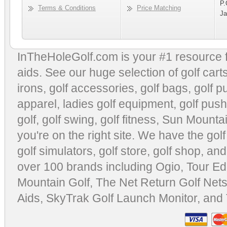
P.
Terms & Conditions
Price Matching
Ja
InTheHoleGolf.com is your #1 resource 
aids
. See our huge selection of
golf cart
irons, golf accessories,
golf bags
,
golf p
apparel
,
ladies golf equipment
,
golf push
golf
,
golf swing
,
golf fitness
, Sun Mounta
you're on the right site. We have the
gol
golf simulators
,
golf store
,
golf shop
, and
over 100 brands including Ogio,
Tour Ed
Mountain Golf
,
The Net Return Golf Net
Aids
,
SkyTrak Golf Launch Monitor
, and