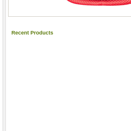
Recent Products