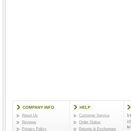
COMPANY INFO
HELP
About Us
Customer Service
1-
in
Reviews
Order Status
In
Privacy Policy
Returns & Exchanges