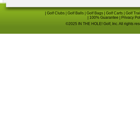
|
Golf Clubs
|
Golf Balls
|
Golf Bags
|
Golf Carts
|
Golf Tra
|
100% Guarantee
|
Privacy Po
©2025 IN THE HOLE! Golf, Inc. All rights re