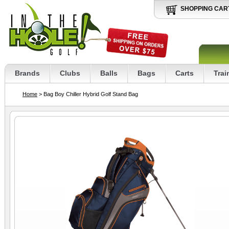
SHOPPING CAR
Brands
Clubs
Balls
Bags
Carts
Trai
Home
> Bag Boy Chiller Hybrid Golf Stand Bag