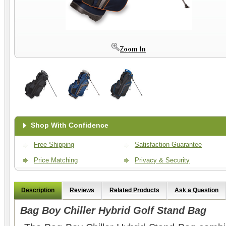
Shop With Confidence
Free Shipping
Satisfaction Guarantee
Price Matching
Privacy & Security
Description
Reviews
Related Products
Ask a Question
Bag Boy Chiller Hybrid Golf Stand Bag