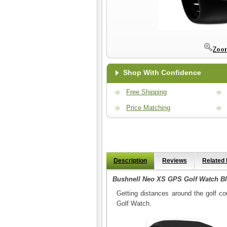
Shop With Confidence
Free Shipping
Price Matching
Description
Reviews
Related
Bushnell Neo XS GPS Golf Watch B
Getting distances around the golf 
Golf Watch.