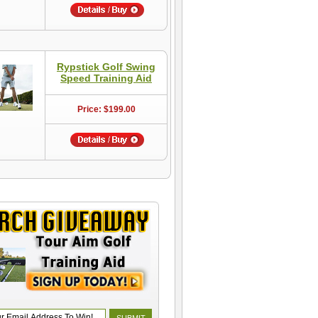
Rypstick Golf Swing
Speed Training Aid
Price: $199.00