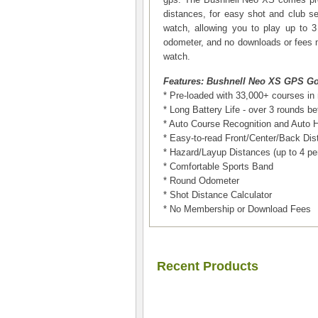
distances, for easy shot and club se
watch, allowing you to play up to 
odometer, and no downloads or fees 
watch.
Features: Bushnell Neo XS GPS Go
* Pre-loaded with 33,000+ courses in
* Long Battery Life - over 3 rounds 
* Auto Course Recognition and Auto 
* Easy-to-read Front/Center/Back Di
* Hazard/Layup Distances (up to 4 per
* Comfortable Sports Band
* Round Odometer
* Shot Distance Calculator
* No Membership or Download Fees
Recent Products