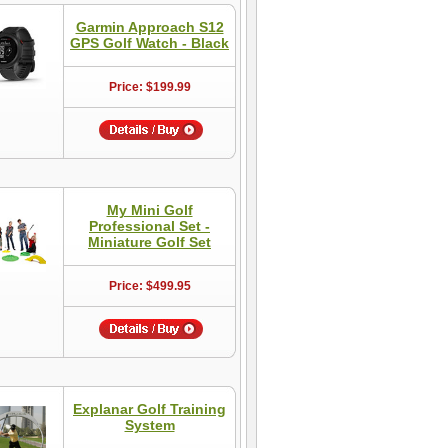
Garmin Approach S12
GPS Golf Watch - Black
Price: $199.99
My Mini Golf
Professional Set -
Miniature Golf Set
Price: $499.95
Explanar Golf Training
System