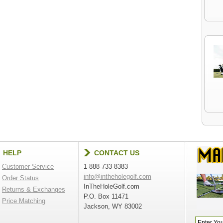
HELP
CONTACT US
Customer Service
1-888-733-8383
info@intheholegolf.com
Order Status
InTheHoleGolf.com
Returns & Exchanges
P.O. Box 11471
Price Matching
Jackson, WY 83002