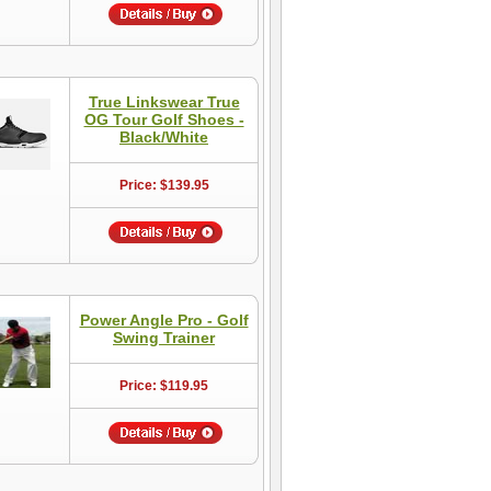
True Linkswear True
OG Tour Golf Shoes -
Black/White
Price: $139.95
Power Angle Pro - Golf
Swing Trainer
Price: $119.95