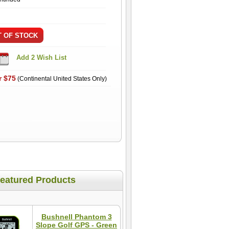
r $75
(Continental United States Only)
eatured Products
Bushnell Phantom 3
Slope Golf GPS - Green