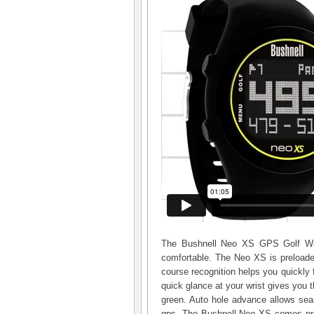
The Bushnell Neo XS GPS Golf Watc
comfortable. The Neo XS is preloade
course recognition helps you quickly
quick glance at your wrist gives you t
green. Auto hole advance allows se
gps. The Bushnell Neo XS comes prel