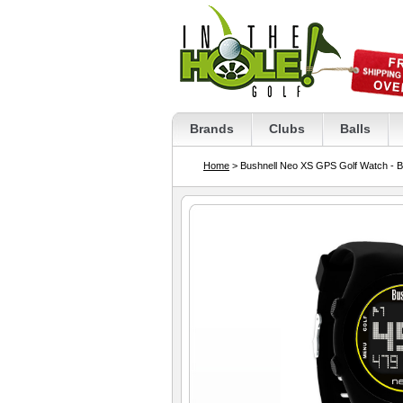
Brands
Clubs
Balls
Home
> Bushnell Neo XS GPS Golf Watch - B