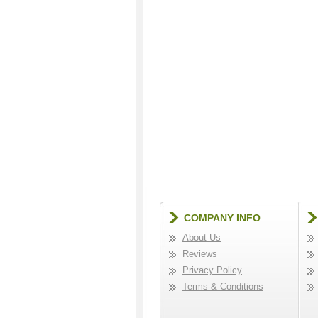
COMPANY INFO
About Us
Reviews
Privacy Policy
Terms & Conditions