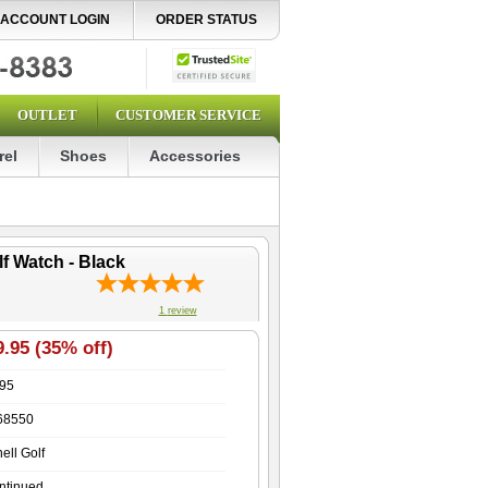
ACCOUNT LOGIN
ORDER STATUS
OUTLET
CUSTOMER SERVICE
rel
Shoes
Accessories
f Watch - Black
1
review
.95 (35% off)
.95
68550
ell Golf
ntinued