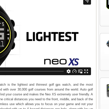
h is the lightest and thinnest golf gps watch, and the most
d with over 30,000 golf courses from around the world. Auto golf
 find your course and makes the Neo XS extremely user friendly. A
he critical distances you need to the front, middle, and back of the
amless use which allows you to focus on your game and not your
oaded with up to 4 hazard distances per hole, along with lay up