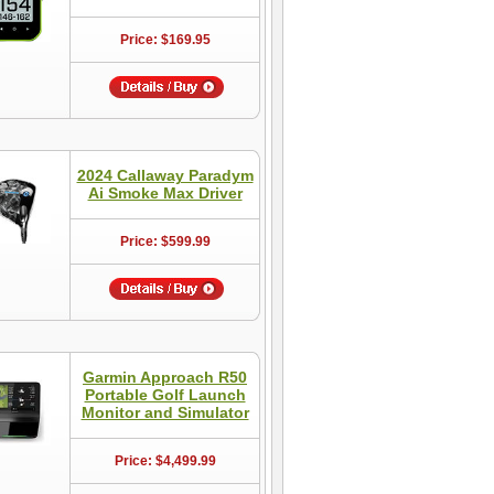
Price: $169.95
2024 Callaway Paradym
Ai Smoke Max Driver
Price: $599.99
Garmin Approach R50
Portable Golf Launch
Monitor and Simulator
Price: $4,499.99