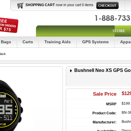
SHOPPING CART
now in your cart 0 items
STORE
Bags
Carts
Training Aids
GPS Systems
Appa
lack
Bushnell Neo XS GPS Gol
$129
Sale Price
$199
MSRP
BN-3
Product Code:
Bushn
Manufacturer:
Disco