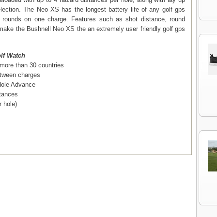
lection. The Neo XS has the longest battery life of any golf gps
3 rounds on one charge. Features such as shot distance, round
make the Bushnell Neo XS the an extremely user friendly golf gps
lf Watch
 more than 30 countries
between charges
Hole Advance
stances
 hole)