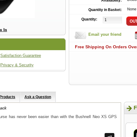
Availability:
None
Quantity in Basket:
Quantity:
Email your friend
Free Shipping On Orders Ove
Satisfaction Guarantee
Privacy & Security
 Products
Ask a Question
F
lack
course has never been easier than with the Bushnell Neo XS GPS