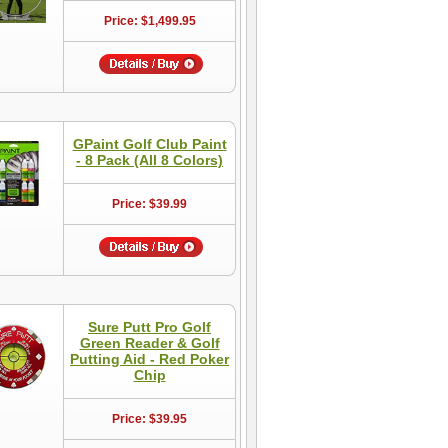
Price: $1,499.95
GPaint Golf Club Paint
- 8 Pack (All 8 Colors)
Price: $39.99
Sure Putt Pro Golf
Green Reader & Golf
Putting Aid - Red Poker
Chip
Price: $39.95