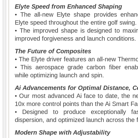
Elyte Speed from Enhanced Shaping
• The all-new Elyte shape provides enhan
Elyte speed throughout the entire golf swing.
• The improved shape is designed to maxi
improved forgiveness and launch conditions.
The Future of Composites
• The Elyte driver features an all-new Ther
• This aerospace grade carbon fiber enab
while optimizing launch and spin.
Ai Advancements for Optimal Distance, C
• Our most advanced Ai face to date, the n
10x more control points than the Ai Smart F
• Designed to produce exceptionally fas
dispersion, and optimized launch across the 
Modern Shape with Adjustability