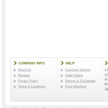
COMPANY INFO
HELP
About Us
Customer Service
1-
in
Reviews
Order Status
In
Privacy Policy
Returns & Exchanges
P.
Terms & Conditions
Price Matching
Ja