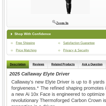
Shop With Confidence
Free Shipping
Satisfaction Guarantee
Price Matching
Privacy & Security
Description
Reviews
Related Products
Ask a Question
2025 Callaway Elyte Driver
Callaway's new Elyte Driver is up to 8 yards
forgiveness.* The refined shaping promotes 
a new Ai 10x Face is engineered to optimize
revolutionary Thermoforged Carbon Crown is 