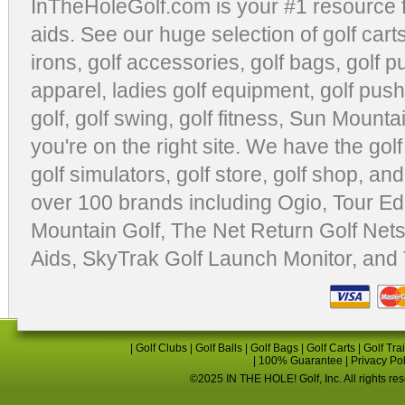
InTheHoleGolf.com is your #1 resource 
aids
. See our huge selection of
golf cart
irons, golf accessories,
golf bags
,
golf p
apparel
,
ladies golf equipment
,
golf push
golf
,
golf swing
,
golf fitness
, Sun Mounta
you're on the right site. We have the
gol
golf simulators
,
golf store
,
golf shop
, and
over 100 brands including Ogio,
Tour Ed
Mountain Golf
,
The Net Return Golf Net
Aids
,
SkyTrak Golf Launch Monitor
, and
|
Golf Clubs
|
Golf Balls
|
Golf Bags
|
Golf Carts
|
Golf Tra
|
100% Guarantee
|
Privacy Po
©2025 IN THE HOLE! Golf, Inc. All rights re