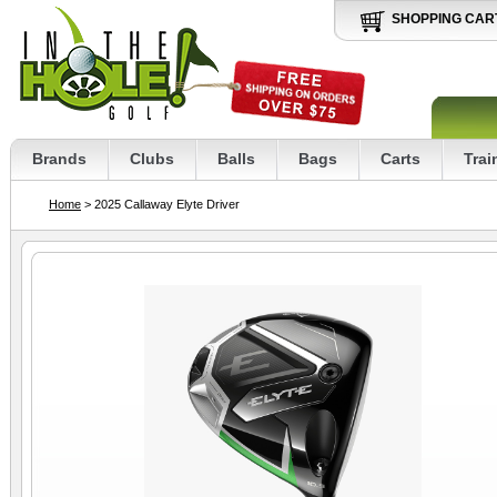
SHOPPING CAR
Brands
Clubs
Balls
Bags
Carts
Trai
Home
> 2025 Callaway Elyte Driver