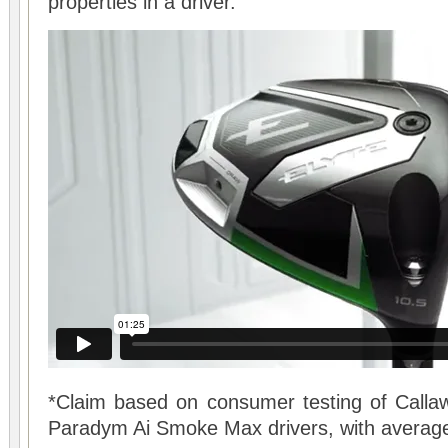
properties in a driver.
*Claim based on consumer testing of Callaw
Paradym Ai Smoke Max drivers, with average