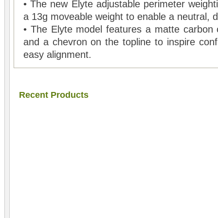
• The new Elyte adjustable perimeter weighti
a 13g moveable weight to enable a neutral, dr
• The Elyte model features a matte carbon
and a chevron on the topline to inspire conf
easy alignment.
Recent Products