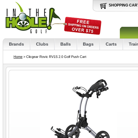
SHOPPING CAR
Brands
Clubs
Balls
Bags
Carts
Trai
Home
> Clicgear Rovic RV1S 2.0 Golf Push Cart