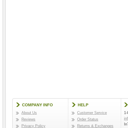
COMPANY INFO
HELP
About Us
Customer Service
1-
in
Reviews
Order Status
In
Privacy Policy
Returns & Exchanges