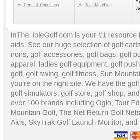
P.
Terms & Conditions
Price Matching
Ja
InTheHoleGolf.com is your #1 resource 
aids
. See our huge selection of
golf cart
irons, golf accessories,
golf bags
,
golf p
apparel
,
ladies golf equipment
,
golf push
golf
,
golf swing
,
golf fitness
, Sun Mounta
you're on the right site. We have the
gol
golf simulators
,
golf store
,
golf shop
, and
over 100 brands including Ogio,
Tour Ed
Mountain Golf
,
The Net Return Golf Net
Aids
,
SkyTrak Golf Launch Monitor
, and