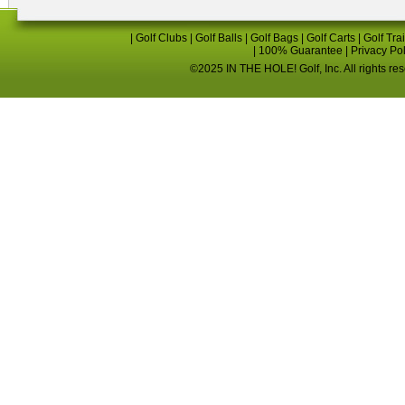
|
Golf Clubs
|
Golf Balls
|
Golf Bags
|
Golf Carts
|
Golf Tra
|
100% Guarantee
|
Privacy Po
©2025 IN THE HOLE! Golf, Inc. All rights re