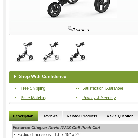
Shop With Confidence
Free Shipping
Satisfaction Guarantee
Price Matching
Privacy & Security
Description
Reviews
Related Products
Ask a Question
Features:
Clicgear Rovic RV1S Golf Push Cart
•
Folded dimensions: 13" x 15" x 24"