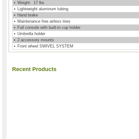
•
Weight: 17 lbs
•
Lightweight aluminum tubing
•
Hand brake
•
Maintenance free airless tires
•
Full console with built-in cup holder
•
Umbrella holder
•
2 accessory mounts
•
Front wheel SWIVEL SYSTEM
Recent Products