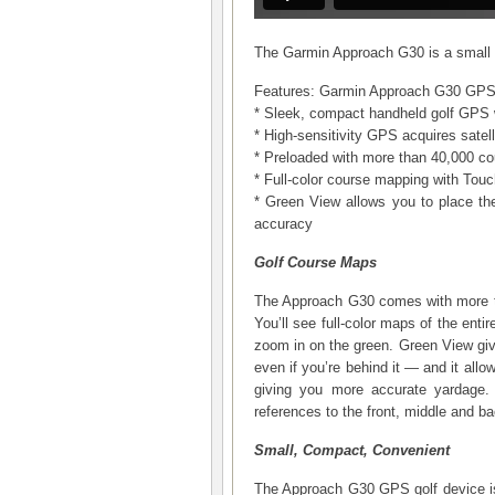
The Garmin Approach G30 is a small 
Features: Garmin Approach G30 GP
* Sleek, compact handheld golf GPS w
* High-sensitivity GPS acquires satel
* Preloaded with more than 40,000 c
* Full-color course mapping with Touc
* Green View allows you to place the
accuracy
Golf Course Maps
The Approach G30 comes with more th
You’ll see full-color maps of the enti
zoom in on the green. Green View giv
even if you’re behind it — and it allo
giving you more accurate yardage
references to the front, middle and bac
Small, Compact, Convenient
The Approach G30 GPS golf device is 