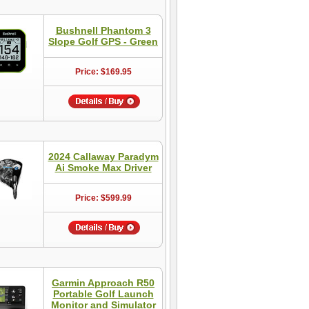
Bushnell Phantom 3
Slope Golf GPS - Green
Price: $169.95
2024 Callaway Paradym
Ai Smoke Max Driver
Price: $599.99
Garmin Approach R50
Portable Golf Launch
Monitor and Simulator