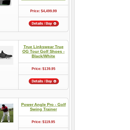
Price: $4,499.99
True Linkswear True
OG Tour Golf Shoes -
Black/White
Price: $139.95
Power Angle Pro - Golf
Swing Trainer
Price: $119.95