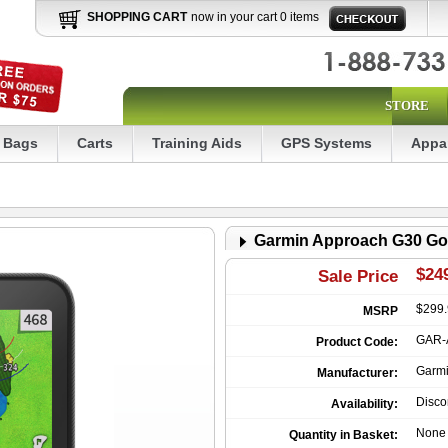
SHOPPING CART
now in your cart 0 items
STORE
Bags
Carts
Training Aids
GPS Systems
Appa
Garmin Approach G30 Go
$249
Sale Price
$299
MSRP
GAR-
Product Code:
Garm
Manufacturer:
Disco
Availability:
None
Quantity in Basket: