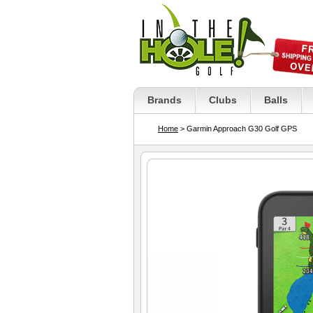
Brands
Clubs
Balls
Home
> Garmin Approach G30 Golf GPS