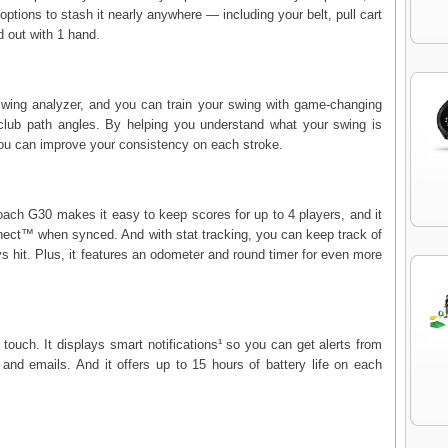
ptions to stash it nearly anywhere — including your belt, pull cart
d out with 1 hand.
wing analyzer, and you can train your swing with game-changing
club path angles. By helping you understand what your swing is
 you can improve your consistency on each stroke.
proach G30 makes it easy to keep scores for up to 4 players, and it
nect™ when synced. And with stat tracking, you can keep track of
ys hit. Plus, it features an odometer and round timer for even more
ouch. It displays smart notifications¹ so you can get alerts from
 and emails. And it offers up to 15 hours of battery life on each