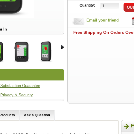
Quantity:
Email your friend
Free Shipping On Orders Ove
Satisfaction Guarantee
Privacy & Security
 Products
Ask a Question
F