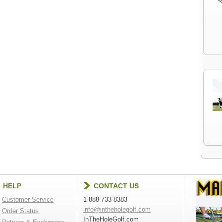
HELP
CONTACT US
Customer Service
1-888-733-8383
info@intheholegolf.com
Order Status
InTheHoleGolf.com