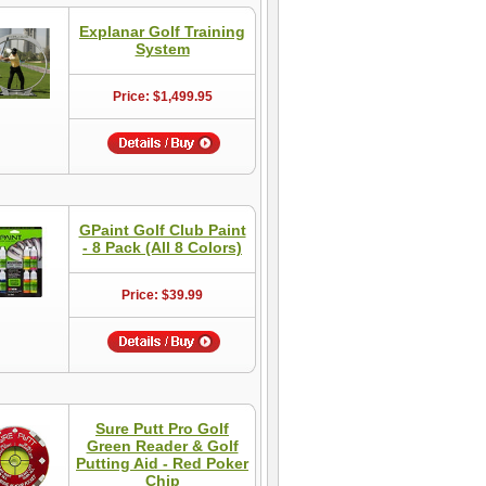
Explanar Golf Training
System
Price: $1,499.95
GPaint Golf Club Paint
- 8 Pack (All 8 Colors)
Price: $39.99
Sure Putt Pro Golf
Green Reader & Golf
Putting Aid - Red Poker
Chip