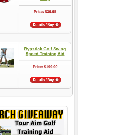
Price: $39.95
Rypstick Golf Swing
Speed Training Aid
Price: $199.00