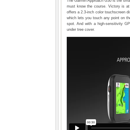
The Garmin Approach G30 is the smal
must know the course. Victory is 
offers a 2.3-inch color touchscreen di
which lets you touch any point on th
spot. And with a high-sensitivity 
under tree cover.