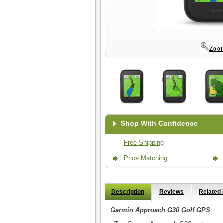
Shop With Confidence
Free Shipping
Price Matching
Description
Reviews
Related
Garmin Approach G30 Golf GPS