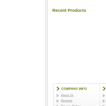
Recent Products
COMPANY INFO
About Us
Reviews