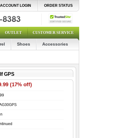
ACCOUNT LOGIN
ORDER STATUS
OUTLET
CUSTOMER SERVICE
rel
Shoes
Accessories
lf GPS
.99 (17% off)
.99
AG30GPS
in
ntinued