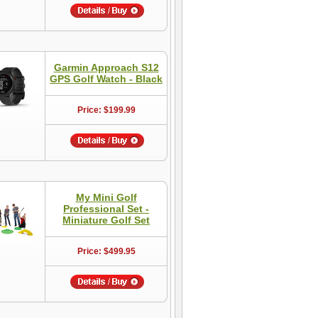
Garmin Approach S12
GPS Golf Watch - Black
Price: $199.99
My Mini Golf
Professional Set -
Miniature Golf Set
Price: $499.95