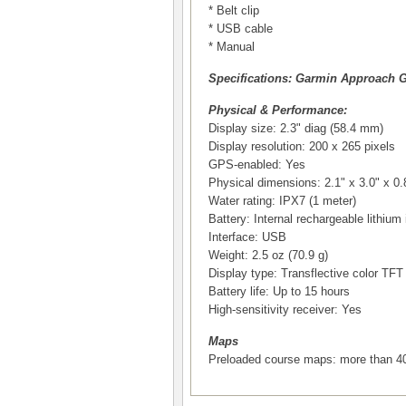
* Belt clip
* USB cable
* Manual
Specifications: Garmin Approach 
Physical & Performance:
Display size: 2.3" diag (58.4 mm)
Display resolution: 200 x 265 pixels
GPS-enabled: Yes
Physical dimensions: 2.1" x 3.0" x 0.
Water rating: IPX7 (1 meter)
Battery: Internal rechargeable lithium 
Interface: USB
Weight: 2.5 oz (70.9 g)
Display type: Transflective color TF
Battery life: Up to 15 hours
High-sensitivity receiver: Yes
Maps
Preloaded course maps: more than 40