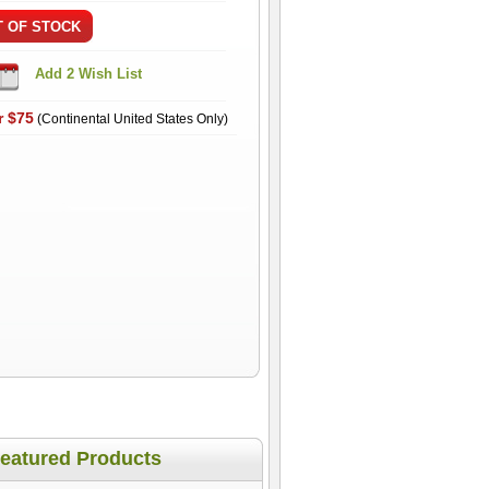
r $75
(Continental United States Only)
eatured Products