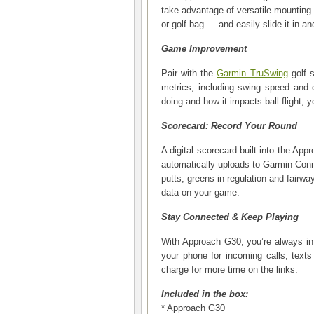
take advantage of versatile mounting o
or golf bag — and easily slide it in an
Game Improvement
Pair with the
Garmin TruSwing
golf s
metrics, including swing speed and 
doing and how it impacts ball flight,
Scorecard: Record Your Round
A digital scorecard built into the Ap
automatically uploads to Garmin Con
putts, greens in regulation and fairwa
data on your game.
Stay Connected & Keep Playing
With Approach G30, you’re always in t
your phone for incoming calls, texts
charge for more time on the links.
Included in the box:
* Approach G30