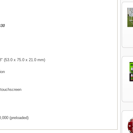
G30
8" (53.0 x 75.0 x 21.0 mm)
ion
T touchscreen
,000 (preloaded)