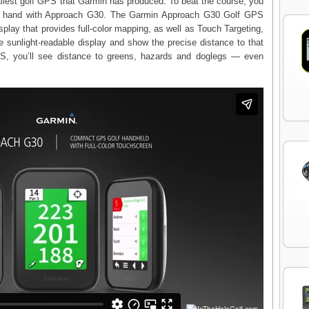
lest golf GPS that Garmin has produced. To beat the course, you
at hand with Approach G30. The Garmin Approach G30 Golf GPS
splay that provides full-color mapping, as well as Touch Targeting,
e sunlight-readable display and show the precise distance to that
GPS, you’ll see distance to greens, hazards and doglegs — even