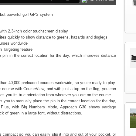
but powerful golf GPS system
S
ith 2.3-inch color touchscreen display
lites quickly to show distance to greens, hazards and doglegs
ourses worldwide
h Targeting feature
 pin in the correct location for the day, which improves distance
an 40,000 preloaded courses worldwide, so you’re ready to play.
re course with CourseView, and with just a tap on the flag, you can
es you its true orientation from wherever you are on the course —
ws you to manually place the pin in the correct location for the day,
. Plus, with Big Numbers Mode, Approach G30 shows yardage
k of green in a large font, without distractions.
compact so you can easily slip it into and out of your pocket, or