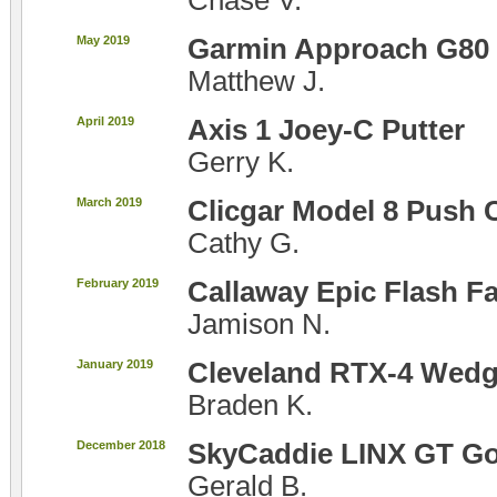
Chase V.
May 2019
Garmin Approach G80
Matthew J.
April 2019
Axis 1 Joey-C Putter
Gerry K.
March 2019
Clicgar Model 8 Push 
Cathy G.
February 2019
Callaway Epic Flash 
Jamison N.
January 2019
Cleveland RTX-4 Wed
Braden K.
December 2018
SkyCaddie LINX GT Go
Gerald B.