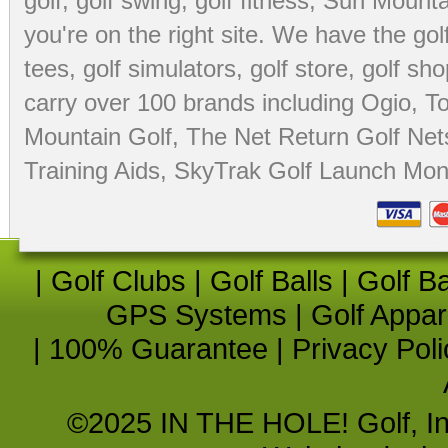
golf
,
golf swing
,
golf fitness
, Sun Mounta
you're on the right site. We have the
go
tees
,
golf simulators
,
golf store
,
golf sho
carry over 100 brands including Ogio,
To
Mountain Golf
,
The Net Return Golf Net
Training Aids
,
SkyTrak Golf Launch Moni
|
Golf Clubs
|
Golf Balls
|
Golf B
GPS Systems
|
Golf Appar
|
100% Guarantee
|
Privacy Poli
©2025 IN THE HOLE! Golf, Inc.