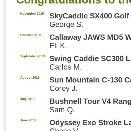
November 2019
SkyCaddie SX400 Golf
George S.
October 2019
Callaway JAWS MD5 
Eli K.
September 2019
Swing Caddie SC300 L
Carlos M.
August 2019
Sun Mountain C-130 C
Corey J.
July 2019
Bushnell Tour V4 Rang
Sam Q.
June 2019
Odyssey Exo Stroke La