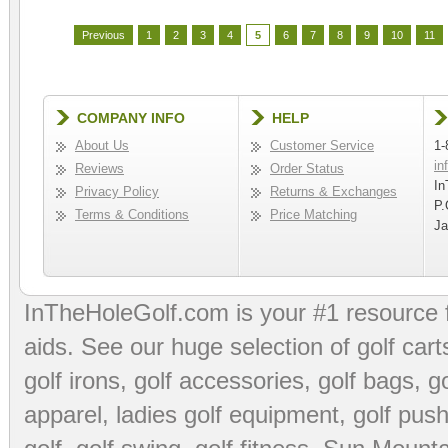
Previous
1
2
3
4
5
6
7
8
9
10
11
COMPANY INFO
HELP
About Us
Customer Service
1-
in
Reviews
Order Status
In
Privacy Policy
Returns & Exchanges
P.
Terms & Conditions
Price Matching
Ja
InTheHoleGolf.com is your #1 resource 
aids
. See our huge selection of
golf cart
golf irons, golf accessories,
golf bags
,
go
apparel
,
ladies golf equipment
,
golf push