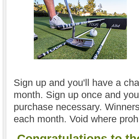
Sign up and you'll have a cha
month. Sign up once and you'l
purchase necessary. Winners
each month. Void where prohi
Congratulations to th