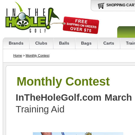
SHOPPING CAR
Brands
Clubs
Balls
Bags
Carts
Trai
Home
>
Monthly Contest
Monthly Contest
InTheHoleGolf.com March
Training Aid