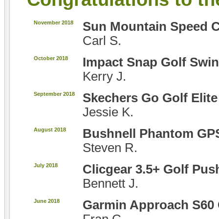
November 2018
Sun Mountain Speed C
Carl S.
October 2018
Impact Snap Golf Swin
Kerry J.
September 2018
Skechers Go Golf Elit
Jessie K.
August 2018
Bushnell Phantom GP
Steven R.
July 2018
Clicgear 3.5+ Golf Pus
Bennett J.
June 2018
Garmin Approach S60