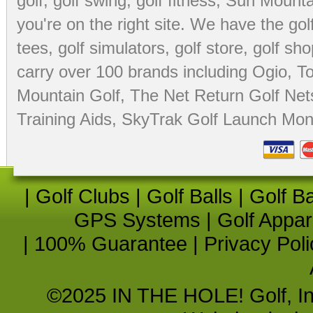
golf
,
golf swing
,
golf fitness
, Sun Mounta
you're on the right site. We have the
go
tees
,
golf simulators
,
golf store
,
golf sho
carry over 100 brands including Ogio,
To
Mountain Golf
,
The Net Return Golf Net
Training Aids
,
SkyTrak Golf Launch Moni
|
Golf Clubs
|
Golf Balls
|
Golf B
GPS Systems
|
Golf Appar
|
100% Guarantee
|
Privacy Poli
©2025 IN THE HOLE! Golf, Inc.