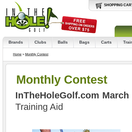
SHOPPING CAR
Brands
Clubs
Balls
Bags
Carts
Trai
Home
>
Monthly Contest
Monthly Contest
InTheHoleGolf.com March
Training Aid