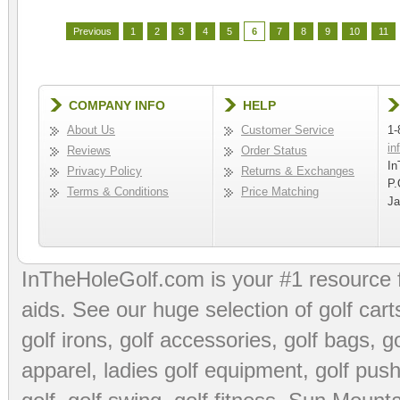
Previous
1
2
3
4
5
6
7
8
9
10
11
COMPANY INFO
HELP
About Us
Customer Service
1-
in
Reviews
Order Status
In
Privacy Policy
Returns & Exchanges
P.
Terms & Conditions
Price Matching
Ja
InTheHoleGolf.com is your #1 resource 
aids
. See our huge selection of
golf cart
golf irons, golf accessories,
golf bags
,
go
apparel
,
ladies golf equipment
,
golf push