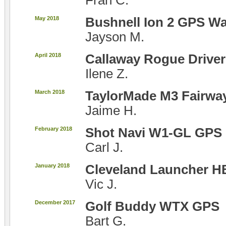
Fran C.
May 2018
Bushnell Ion 2 GPS W
Jayson M.
April 2018
Callaway Rogue Driver
Ilene Z.
March 2018
TaylorMade M3 Fairw
Jaime H.
February 2018
Shot Navi W1-GL GPS 
Carl J.
January 2018
Cleveland Launcher H
Vic J.
December 2017
Golf Buddy WTX GPS
Bart G.