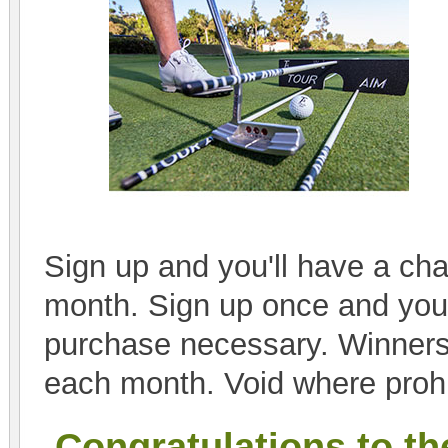
Sign up and you'll have a cha
month. Sign up once and you'l
purchase necessary. Winners
each month. Void where prohi
Congratulations to th