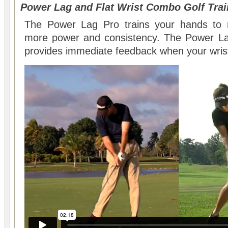
Power Lag and Flat Wrist Combo Golf Trai
The Power Lag Pro trains your hands to m
more power and consistency. The Power Lag 
provides immediate feedback when your wrist 