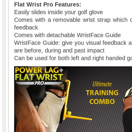
Flat Wrist Pro Features:
Easily slides inside your golf glove
Comes with a removable wrist strap which 
feedback
Comes with detachable WristFace Guide
WristFace Guide: give you visual feedback 
are before, during and past impact
Can be used for both left and right handed go