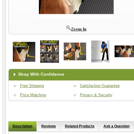
Shop With Confidence
Free Shipping
Satisfaction Guarantee
Price Matching
Privacy & Security
Description
Reviews
Related Products
Ask a Question