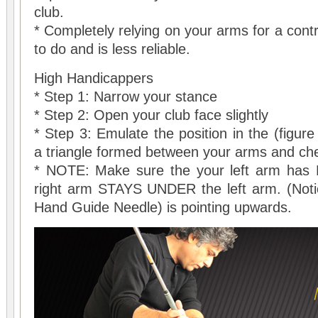
club.
* Completely relying on your arms for a cont
to do and is less reliable.
High Handicappers
* Step 1: Narrow your stance
* Step 2: Open your club face slightly
* Step 3: Emulate the position in the (figur
a triangle formed between your arms and che
* NOTE: Make sure the your left arm has 
right arm STAYS UNDER the left arm. (Noti
Hand Guide Needle) is pointing upwards.