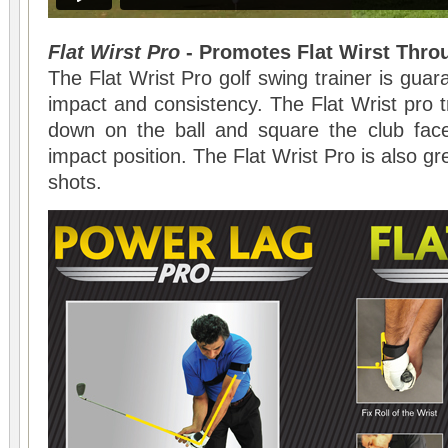
Flat Wirst Pro
- Promotes Flat Wirst Thro
The Flat Wrist Pro golf swing trainer is gua
impact and consistency. The Flat Wrist pro t
down on the ball and square the club fac
impact position. The Flat Wrist Pro is also gre
shots.