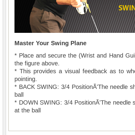
Master Your Swing Plane
* Place and secure the (Wrist and Hand Gui
the figure above.
* This provides a visual feedback as to whe
pointing.
* BACK SWING: 3/4 PositionÃ'The needle sho
ball
* DOWN SWING: 3/4 PositionÃ'The needle sho
at the ball