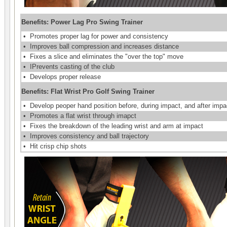
Benefits: Power Lag Pro Swing Trainer
•
Promotes proper lag for power and consistency
•
Improves ball compression and increases distance
•
Fixes a slice and eliminates the "over the top" move
•
IPrevents casting of the club
•
Develops proper release
Benefits: Flat Wrist Pro Golf Swing Trainer
•
Develop peoper hand position before, during impact, and after impa
•
Promotes a flat wrist through imapct
•
Fixes the breakdown of the leading wrist and arm at impact
•
Improves consistency and ball trajectory
•
Hit crisp chip shots