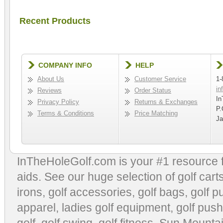
Recent Products
COMPANY INFO
HELP
About Us
Customer Service
1-
in
Reviews
Order Status
In
Privacy Policy
Returns & Exchanges
P.
Terms & Conditions
Price Matching
Ja
InTheHoleGolf.com is your #1 resource 
aids
. See our huge selection of
golf cart
irons, golf accessories,
golf bags
,
golf p
apparel
,
ladies golf equipment
,
golf push