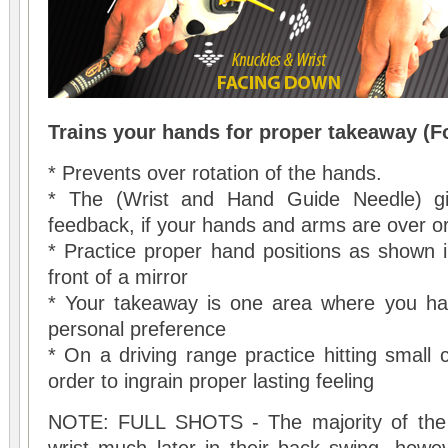
Trains your hands for proper takeaway (F
* Prevents over rotation of the hands.
* The (Wrist and Hand Guide Needle) gi
feedback, if your hands and arms are over or
* Practice proper hand positions as shown i
front of a mirror
* Your takeaway is one area where you have
personal preference
* On a driving range practice hitting small 
order to ingrain proper lasting feeling
NOTE: FULL SHOTS - The majority of the t