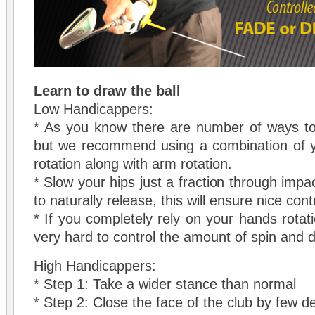
Learn to draw the bal
l
Low Handicappers:
* As you know there are number of ways to 
but we recommend using a combination of y
rotation along with arm rotation.
* Slow your hips just a fraction through imp
to naturally release, this will ensure nice cont
* If you completely rely on your hands rotatio
very hard to control the amount of spin and d
High Handicappers:
* Step 1: Take a wider stance than normal
* Step 2: Close the face of the club by few d