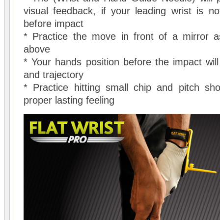
visual feedback, if your leading wrist is no
before impact
* Practice the move in front of a mirror a
above
* Your hands position before the impact will d
and trajectory
* Practice hitting small chip and pitch sho
proper lasting feeling