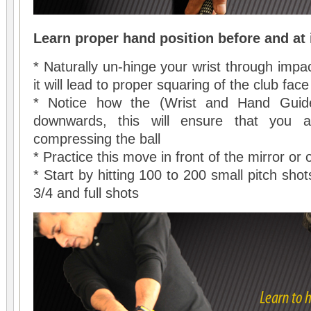
Learn proper hand position before and at
* Naturally un-hinge your wrist through impa
it will lead to proper squaring of the club fac
* Notice how the (Wrist and Hand Guide
downwards, this will ensure that you a
compressing the ball
* Practice this move in front of the mirror or
* Start by hitting 100 to 200 small pitch sh
3/4 and full shots