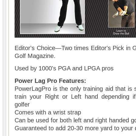
Editor's Choice—Two times Editor's Pick in 
Golf Magazine.
Used by 1000's PGA and LPGA pros
Power Lag Pro Features:
PowerLagPro is the only training aid that is s
train your Right or Left hand depending 
golfer
Comes with a wrist strap
Can be used for both left and right handed go
Guaranteed to add 20-30 more yard to your d