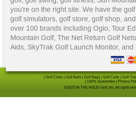
golf
,
golf swing
,
golf fitness
, Sun Mounta
you're on the right site. We have the
gol
golf simulators
,
golf store
,
golf shop
, and
over 100 brands including Ogio,
Tour Ed
Mountain Golf
,
The Net Return Golf Net
Aids
,
SkyTrak Golf Launch Monitor
, and
|
Golf Clubs
|
Golf Balls
|
Golf Bags
|
Golf Carts
|
Golf Tra
|
100% Guarantee
|
Privacy Po
©2025 IN THE HOLE! Golf, Inc. All rights re