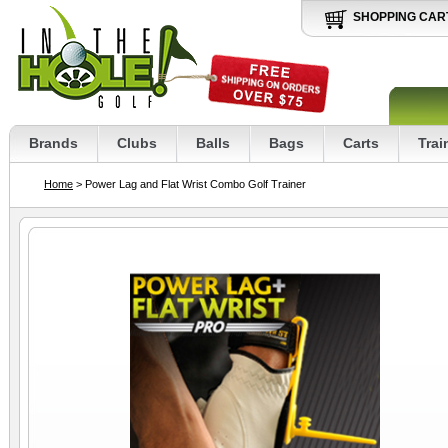
SHOPPING CAR
Brands
Clubs
Balls
Bags
Carts
Trai
Home
> Power Lag and Flat Wrist Combo Golf Trainer