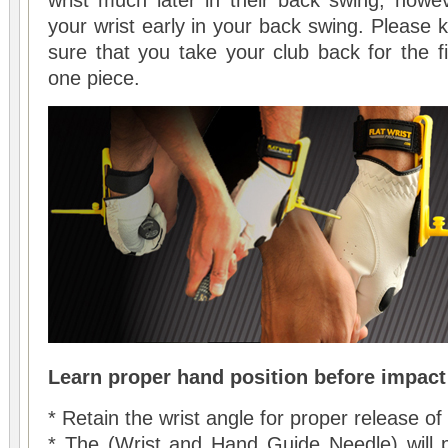
wrist much later in their back swing, howeve
your wrist early in your back swing. Please
sure that you take your club back for the fi
one piece.
Learn proper hand position before impact
* Retain the wrist angle for proper release o
* The (Wrist and Hand Guide Needle) will 