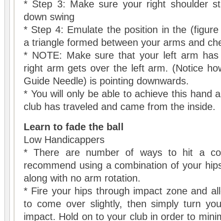
* Step 3: Make sure your right shoulder st
down swing
* Step 4: Emulate the position in the (figur
a triangle formed between your arms and che
* NOTE: Make sure that your left arm has f
right arm gets over the left arm. (Notice h
Guide Needle) is pointing downwards.
* You will only be able to achieve this hand a
club has traveled and came from the inside.
Learn to fade the ball
Low Handicappers
* There are number of ways to hit a con
recommend using a combination of your hips
along with no arm rotation.
* Fire your hips through impact zone and all
to come over slightly, then simply turn yo
impact. Hold on to your club in order to mini