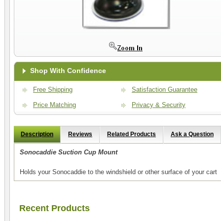
Shop With Confidence
Free Shipping
Satisfaction Guarantee
Price Matching
Privacy & Security
Description
Reviews
Related Products
Ask a Question
Sonocaddie Suction Cup Mount
Holds your Sonocaddie to the windshield or other surface of your cart
Recent Products