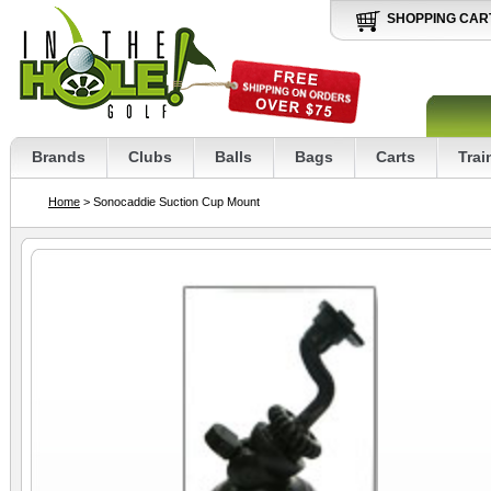
SHOPPING CAR
Brands
Clubs
Balls
Bags
Carts
Trai
Home
> Sonocaddie Suction Cup Mount