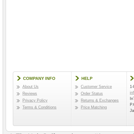
COMPANY INFO
HELP
About Us
Customer Service
1-
in
Reviews
Order Status
In
Privacy Policy
Returns & Exchanges
P.
Terms & Conditions
Price Matching
Ja