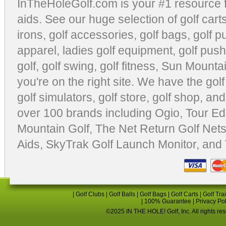
InTheHoleGolf.com is your #1 resource 
aids
. See our huge selection of
golf cart
irons, golf accessories,
golf bags
,
golf p
apparel
,
ladies golf equipment
,
golf push
golf
,
golf swing
,
golf fitness
, Sun Mounta
you're on the right site. We have the
gol
golf simulators
,
golf store
,
golf shop
, and
over 100 brands including Ogio,
Tour Ed
Mountain Golf
,
The Net Return Golf Net
Aids
,
SkyTrak Golf Launch Monitor
, and
|
Golf Clubs
|
Golf Balls
|
Golf Bags
|
Golf Carts
|
Golf Tra
|
100% Guarantee
|
Privacy Po
©2025 IN THE HOLE! Golf, Inc. All rights re