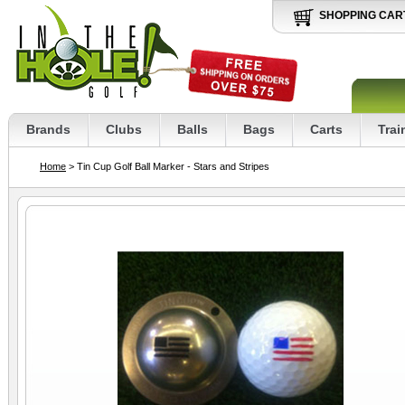
SHOPPING CAR
Brands
Clubs
Balls
Bags
Carts
Trai
Home
> Tin Cup Golf Ball Marker - Stars and Stripes