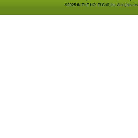
©2025 IN THE HOLE! Golf, Inc. All rights re