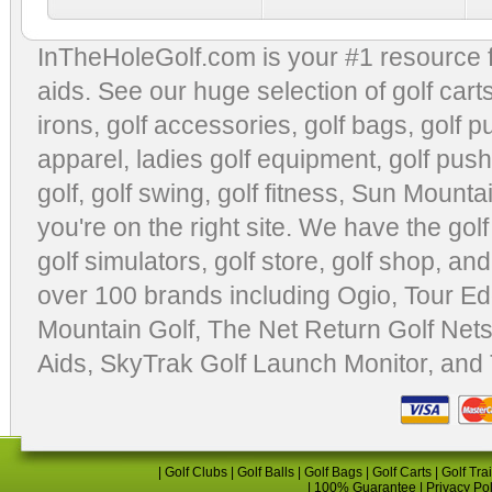
InTheHoleGolf.com is your #1 resource 
aids
. See our huge selection of
golf cart
irons, golf accessories,
golf bags
,
golf p
apparel
,
ladies golf equipment
,
golf push
golf
,
golf swing
,
golf fitness
, Sun Mounta
you're on the right site. We have the
gol
golf simulators
,
golf store
,
golf shop
, and
over 100 brands including Ogio,
Tour Ed
Mountain Golf
,
The Net Return Golf Net
Aids
,
SkyTrak Golf Launch Monitor
, and
|
Golf Clubs
|
Golf Balls
|
Golf Bags
|
Golf Carts
|
Golf Tra
|
100% Guarantee
|
Privacy Po