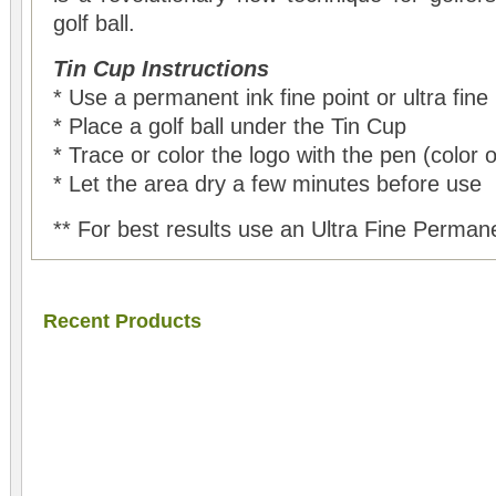
golf ball.
Tin Cup Instructions
* Use a permanent ink fine point or ultra fine
* Place a golf ball under the Tin Cup
* Trace or color the logo with the pen (color 
* Let the area dry a few minutes before use
** For best results use an Ultra Fine Perman
Recent Products