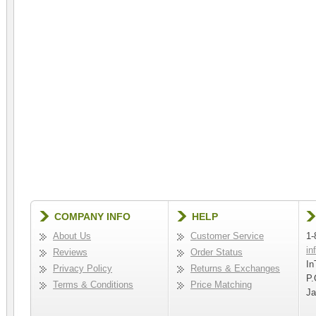
COMPANY INFO
HELP
About Us
Customer Service
1-
in
Reviews
Order Status
In
Privacy Policy
Returns & Exchanges
P.
Terms & Conditions
Price Matching
Ja