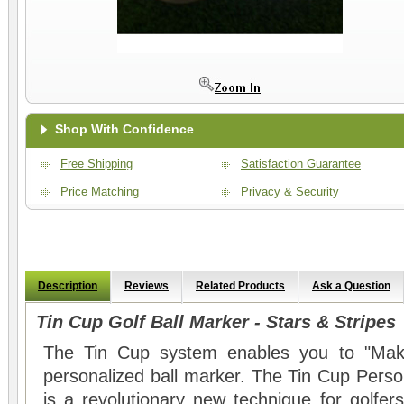
Shop With Confidence
Free Shipping
Satisfaction Guarantee
Price Matching
Privacy & Security
Description
Reviews
Related Products
Ask a Question
Tin Cup Golf Ball Marker - Stars & Stripes
The Tin Cup system enables you to "Mak
personalized ball marker. The Tin Cup Perso
is a revolutionary new technique for golfers