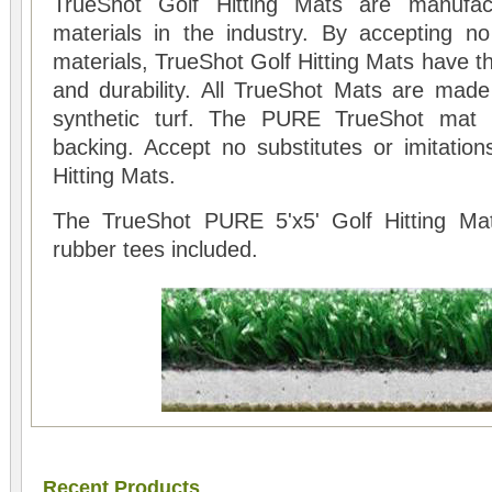
TrueShot Golf Hitting Mats are manufac
materials in the industry. By accepting n
materials, TrueShot Golf Hitting Mats have th
and durability. All TrueShot Mats are made 
synthetic turf. The PURE TrueShot mat
backing. Accept no substitutes or imitation
Hitting Mats.
The TrueShot PURE 5'x5' Golf Hitting Ma
rubber tees included.
Recent Products