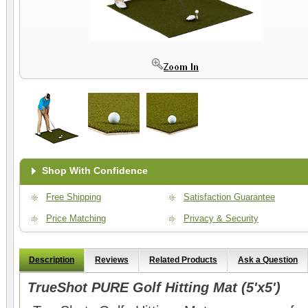
Shop With Confidence
Free Shipping
Satisfaction Guarantee
Price Matching
Privacy & Security
Description
Reviews
Related Products
Ask a Question
TrueShot PURE Golf Hitting Mat (5'x5')