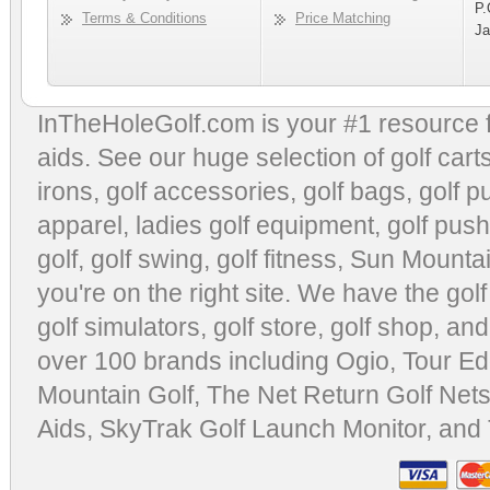
P.
Terms & Conditions
Price Matching
Ja
InTheHoleGolf.com is your #1 resource 
aids
. See our huge selection of
golf cart
irons, golf accessories,
golf bags
,
golf p
apparel
,
ladies golf equipment
,
golf push
golf
,
golf swing
,
golf fitness
, Sun Mounta
you're on the right site. We have the
gol
golf simulators
,
golf store
,
golf shop
, and
over 100 brands including Ogio,
Tour Ed
Mountain Golf
,
The Net Return Golf Net
Aids
,
SkyTrak Golf Launch Monitor
, and