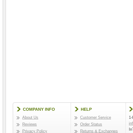
COMPANY INFO
HELP
About Us
Customer Service
1-
in
Reviews
Order Status
In
Privacy Policy
Returns & Exchanges