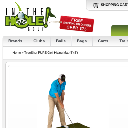
SHOPPING CAR
Brands
Clubs
Balls
Bags
Carts
Trai
Home
> TrueShot PURE Golf Hitting Mat (5'x5')