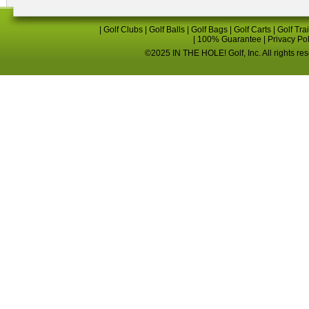
|
Golf Clubs
|
Golf Balls
|
Golf Bags
|
Golf Carts
|
Golf Tra
|
100% Guarantee
|
Privacy Po
©2025 IN THE HOLE! Golf, Inc. All rights re