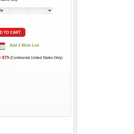
r $75
(Continental United States Only)