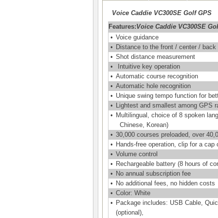
Voice Caddie VC300SE Golf GPS
Features:
Voice Caddie VC300SE Go
•
Voice guidance
•
Distance to the front / center / back
•
Shot distance measurement
•
Intuitive key operation
•
Automatic course recognition
•
Automatic hole recognition
•
Unique swing tempo function for be
•
Lightest and smallest among GPS r
•
Multilingual, choice of 8 spoken la
Chinese, Korean)
•
30,000 courses preloaded, over 40,0
•
Hands-free operation, clip for a cap o
•
Volume control
•
Rechargeable battery (8 hours of co
•
No annual subscription fee
•
No additional fees, no hidden costs
•
Color: White
•
Package includes: USB Cable, Quick
(optional),