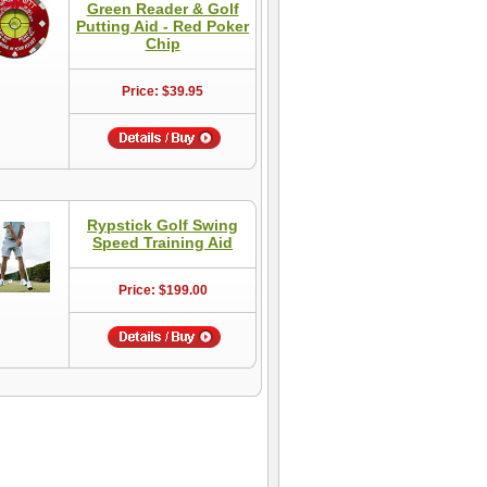
Green Reader & Golf
Putting Aid - Red Poker
Chip
Price: $39.95
Rypstick Golf Swing
Speed Training Aid
Price: $199.00