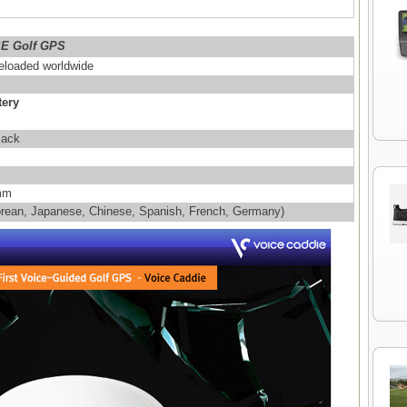
SE Golf GPS
eloaded worldwide
tery
Back
 mm
Korean, Japanese, Chinese, Spanish, French, Germany)