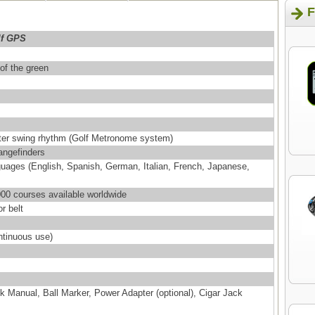
F
lf GPS
 of the green
tter swing rhythm (Golf Metronome system)
angefinders
nguages (English, Spanish, German, Italian, French, Japanese,
00 courses available worldwide
r belt
ntinuous use)
 Manual, Ball Marker, Power Adapter (optional), Cigar Jack