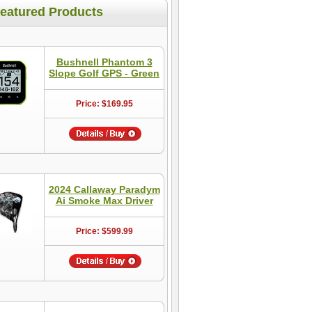
eatured Products
Bushnell Phantom 3
Slope Golf GPS - Green
Price: $169.95
2024 Callaway Paradym
Ai Smoke Max Driver
Price: $599.99