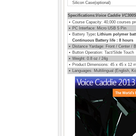
Silicon Case(optional)
Specifications:
Voice Caddie VC300
•
Course Capacity: 40,000 courses pr
•
PC Interface: Micro USB 5 Pin
•
Battery Type
: Lithium polymer bat
Continuous Battery life : 8 hours
•
Distance Yardage: Front / Center / 
•
Button Operation: Tact/Slide Touch
•
Weight: 0.8 oz / 24g
•
Product Dimensions: 45 x 45 x 12
•
Languages: Multilingual (English, 