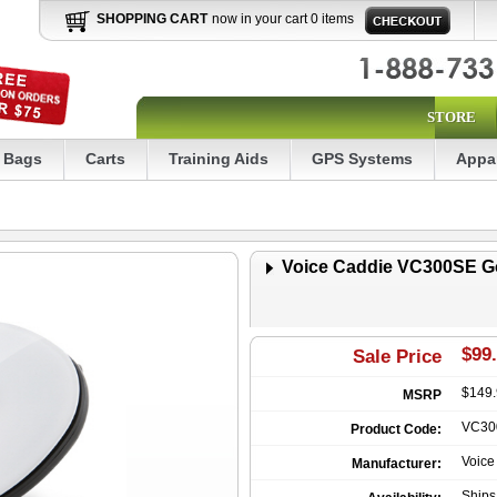
SHOPPING CART
now in your cart 0 items
STORE
Bags
Carts
Training Aids
GPS Systems
Appa
Voice Caddie VC300SE G
$99.
Sale Price
$149
MSRP
VC30
Product Code:
Voice
Manufacturer:
Ship