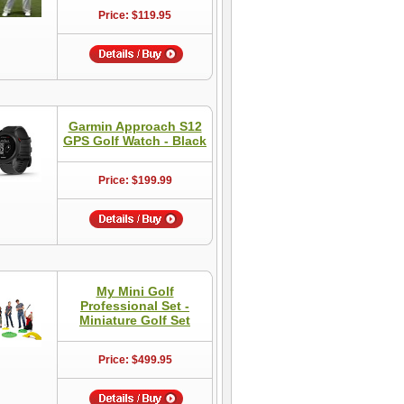
Price: $119.95
Garmin Approach S12
GPS Golf Watch - Black
Price: $199.99
My Mini Golf
Professional Set -
Miniature Golf Set
Price: $499.95