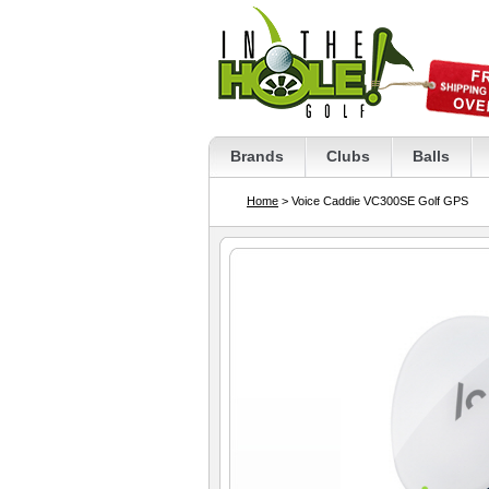
Brands
Clubs
Balls
Home
> Voice Caddie VC300SE Golf GPS