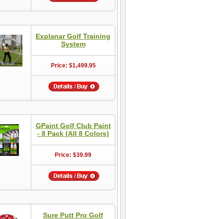
Explanar Golf Training
System
Price: $1,499.95
GPaint Golf Club Paint
- 8 Pack (All 8 Colors)
Price: $39.99
Sure Putt Pro Golf