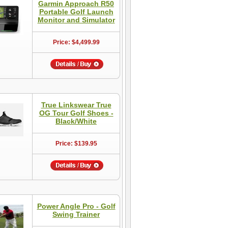
Garmin Approach R50
Portable Golf Launch
Monitor and Simulator
Price: $4,499.99
True Linkswear True
OG Tour Golf Shoes -
Black/White
Price: $139.95
Power Angle Pro - Golf
Swing Trainer