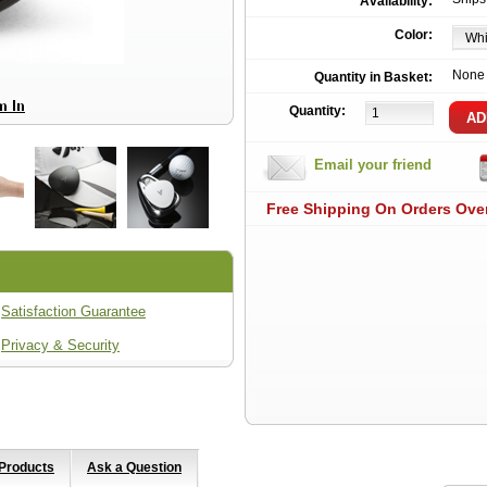
Availability:
Color:
None
Quantity in Basket:
Quantity:
Email your friend
Free Shipping On Orders Ove
Satisfaction Guarantee
Privacy & Security
 Products
Ask a Question