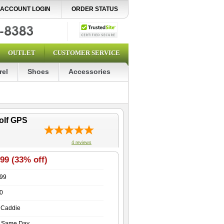
ACCOUNT LOGIN
ORDER STATUS
OUTLET
CUSTOMER SERVICE
rel
Shoes
Accessories
olf GPS
4
reviews
99 (33% off)
.99
0
 Caddie
s Same Day