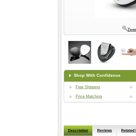
Shop With Confidence
Free Shipping
Price Matching
Description
Reviews
Related