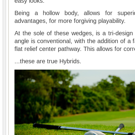
easy looks.
Being a hollow body, allows for superior
advantages, for more forgiving playability.
At the sole of these wedges, is a tri-design
angle is conventional, with the addition of a 
flat relief center pathway. This allows for corr
...these are true Hybrids.