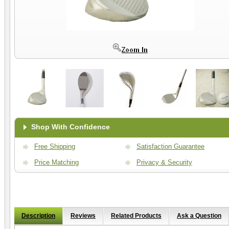
Shop With Confidence
Free Shipping
Satisfaction Guarantee
Price Matching
Privacy & Security
Description
Reviews
Related Products
Ask a Question