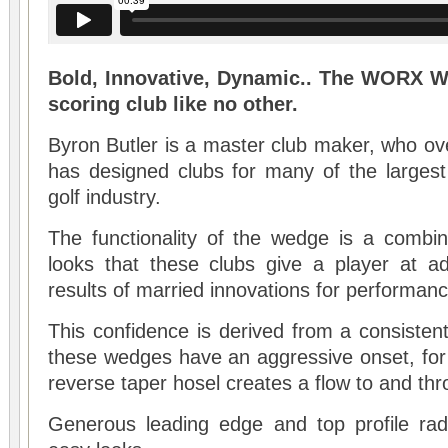
Bold, Innovative, Dynamic.. The WORX W
scoring club like no other.
Byron Butler is a master club maker, who ove
has designed clubs for many of the largest
golf industry.
The functionality of the wedge is a combin
looks that these clubs give a player at ad
results of married innovations for performanc
This confidence is derived from a consisten
these wedges have an aggressive onset, for ad
reverse taper hosel creates a flow to and th
Generous leading edge and top profile radi