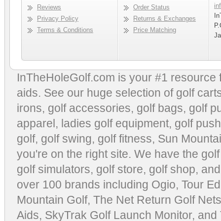
in
Reviews
Order Status
In
Privacy Policy
Returns & Exchanges
P.
Terms & Conditions
Price Matching
Ja
InTheHoleGolf.com is your #1 resource 
aids
. See our huge selection of
golf cart
irons, golf accessories,
golf bags
,
golf p
apparel
,
ladies golf equipment
,
golf push
golf
,
golf swing
,
golf fitness
, Sun Mounta
you're on the right site. We have the
gol
golf simulators
,
golf store
,
golf shop
, and
over 100 brands including Ogio,
Tour Ed
Mountain Golf
,
The Net Return Golf Net
Aids
,
SkyTrak Golf Launch Monitor
, and