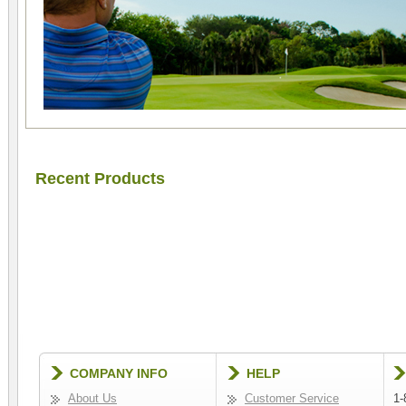
Recent Products
COMPANY INFO
HELP
About Us
Customer Service
1-