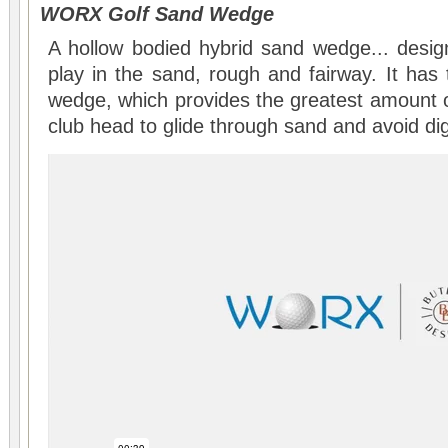
WORX Golf Sand Wedge
A hollow bodied hybrid sand wedge... desi
play in the sand, rough and fairway. It has 
wedge, which provides the greatest amount o
club head to glide through sand and avoid dig