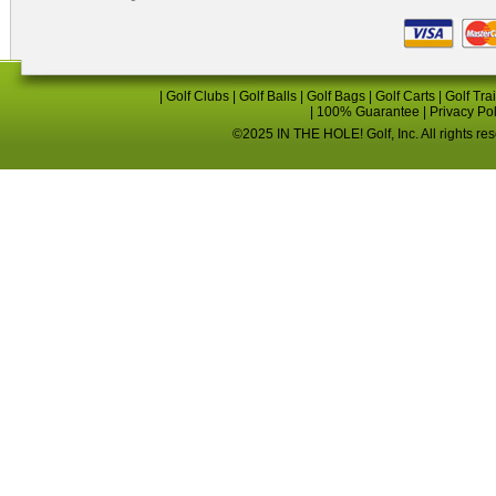
|
Golf Clubs
|
Golf Balls
|
Golf Bags
|
Golf Carts
|
Golf Tra
|
100% Guarantee
|
Privacy Po
©2025 IN THE HOLE! Golf, Inc. All rights re