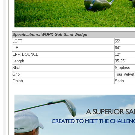
Specifications: WORX Golf Sand Wedge
LOFT
55°
LIE
64°
EFF. BOUNCE
12°
Length
35.25¨
Shaft
Stepless
Grip
Tour Velvet
Finish
Satin