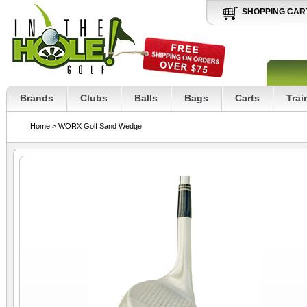
SHOPPING CAR
Brands
Clubs
Balls
Bags
Carts
Trai
Home
> WORX Golf Sand Wedge