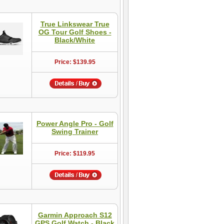
True Linkswear True
OG Tour Golf Shoes -
Black/White
Price: $139.95
Power Angle Pro - Golf
Swing Trainer
Price: $119.95
Garmin Approach S12
GPS Golf Watch - Black