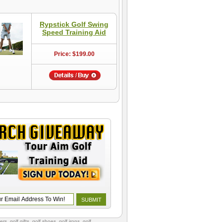
Rypstick Golf Swing
Speed Training Aid
Price: $199.00
vers
,
golf gifts
,
golf shoes
, golf irons, golf