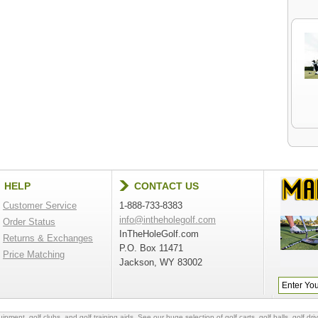
HELP
CONTACT US
Customer Service
1-888-733-8383
info@intheholegolf.com
Order Status
InTheHoleGolf.com
Returns & Exchanges
P.O. Box 11471
Price Matching
Jackson, WY 83002
quipment
,
golf clubs
, and
golf training aids
. See our huge selection of
golf carts
,
golf balls
,
golf dri