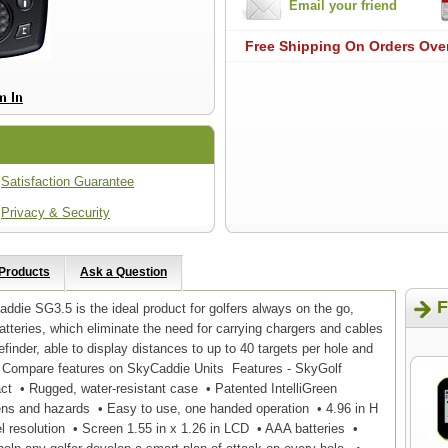
Email your friend
Free Shipping On Orders Ove
Satisfaction Guarantee
Privacy & Security
 Products
Ask a Question
F
ie SG3.5 is the ideal product for golfers always on the go,
atteries, which eliminate the need for carrying chargers and cables
ngefinder, able to display distances to up to 40 targets per hole and
 . Compare features on SkyCaddie Units Features - SkyGolf
t • Rugged, water-resistant case • Patented IntelliGreen
ens and hazards • Easy to use, one handed operation • 4.96 in H
el resolution • Screen 1.55 in x 1.26 in LCD • AAA batteries •