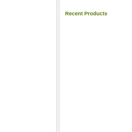
Recent Products