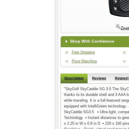
Shop With Confidence
Free Shipping
Price Matching
Description
Reviews
Related
"SkyGolf SkyCaddie SG 3.5 The SkyCadd
thanks to its durable shell and 3 AAA b
while traveling. It is a full-featured ra
equipped with IntelliGreen technology
SkyCaddie SG3.5 • Ultra light, compac
Technology • Instant distances to gre
x 2.25 in W x 0.8 in D • 220 x 160 pix