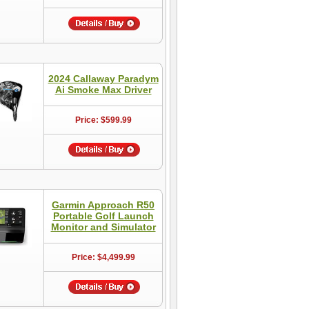
2024 Callaway Paradym
Ai Smoke Max Driver
Price: $599.99
Garmin Approach R50
Portable Golf Launch
Monitor and Simulator
Price: $4,499.99