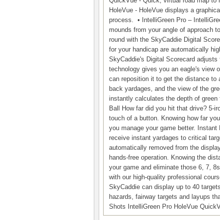
QuickVue - Quick, virtual road map to 
HoleVue - HoleVue displays a graphical
process. • IntelliGreen Pro – IntelliGre
mounds from your angle of approach to 
round with the SkyCaddie Digital Score
for your handicap are automatically hig
SkyCaddie's Digital Scorecard adjusts t
technology gives you an eagle's view 
can reposition it to get the distance to
back yardages, and the view of the gree
instantly calculates the depth of green 
Ball How far did you hit that drive? 5-
touch of a button. Knowing how far you 
you manage your game better. Instant
receive instant yardages to critical t
automatically removed from the displa
hands-free operation. Knowing the dis
your game and eliminate those 6, 7, 8s
with our high-quality professional cou
SkyCaddie can display up to 40 target
hazards, fairway targets and layups tha
Shots IntelliGreen Pro HoleVue Quick