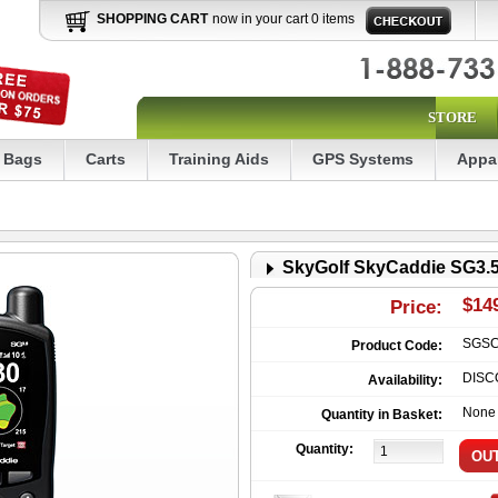
SHOPPING CART
now in your cart 0 items
STORE
Bags
Carts
Training Aids
GPS Systems
Appa
SkyGolf SkyCaddie SG3.
$14
Price:
SGS
Product Code:
DISC
Availability:
None
Quantity in Basket:
Quantity: