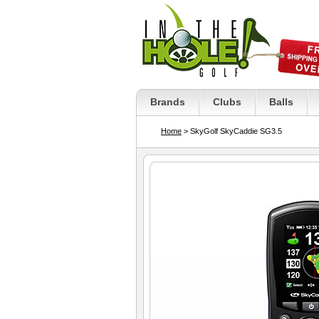
Brands
Clubs
Balls
Home
> SkyGolf SkyCaddie SG3.5