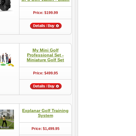
Price: $199.99
My Mini Golf
Professional Set -
Miniature Golf Set
Price: $499.95
Explanar Golf Training
System
Price: $1,499.95