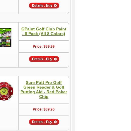
GPaint Golf Club Paint
- 8 Pack (All 8 Colors)
Price: $39.99
Sure Putt Pro Golf
Green Reader & Golf
Putting Aid - Red Poker
Chip
Price: $39.95