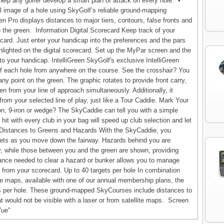
help any golfer develop a smart plan of attack on every hole. •
 image of a hole using SkyGolf’s reliable ground-mapping
en Pro displays distances to major tiers, contours, false fronts and
the green. Information Digital Scorecard Keep track of your
card. Just enter your handicap into the preferences and the pars
hlighted on the digital scorecard. Set up the MyPar screen and the
o your handicap. IntelliGreen SkyGolf's exclusive IntelliGreen
of each hole from anywhere on the course. See the crosshair? You
 any point on the green. The graphic rotates to provide front carry,
n from your line of approach simultaneously. Additionally, it
from your selected line of play, just like a Tour Caddie. Mark Your
iron, 9-iron or wedge? The SkyCaddie can tell you with a simple
hit with every club in your bag will speed up club selection and let
 Distances to Greens and Hazards With the SkyCaddie, you
argets as you move down the fairway. Hazards behind you are
y, while those between you and the green are shown, providing
tance needed to clear a hazard or bunker allows you to manage
 from your scorecard. Up to 40 targets per hole In combination
rse maps, available with one of our annual membership plans, the
s per hole. These ground-mapped SkyCourses include distances to
t would not be visible with a laser or from satellite maps. Screen
Vue"