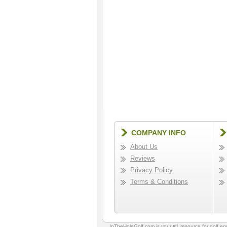
COMPANY INFO
About Us
Reviews
Privacy Policy
Terms & Conditions
InTheHoleGolf.com is your #1 resource for
golf e