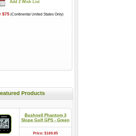
r $75
(Continental United States Only)
eatured Products
Bushnell Phantom 3
Slope Golf GPS - Green
Price: $169.95