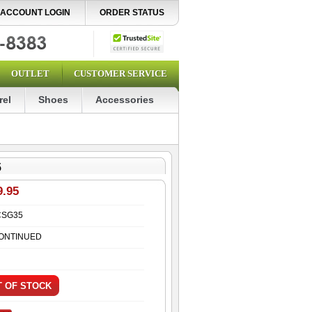
ACCOUNT LOGIN
ORDER STATUS
OUTLET
CUSTOMER SERVICE
rel
Shoes
Accessories
5
9.95
CSG35
ONTINUED