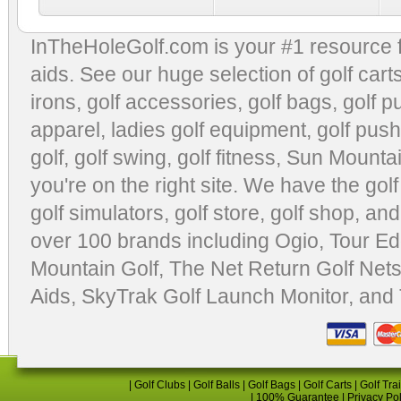
InTheHoleGolf.com is your #1 resource 
aids
. See our huge selection of
golf cart
irons, golf accessories,
golf bags
,
golf p
apparel
,
ladies golf equipment
,
golf push
golf
,
golf swing
,
golf fitness
, Sun Mounta
you're on the right site. We have the
gol
golf simulators
,
golf store
,
golf shop
, and
over 100 brands including Ogio,
Tour Ed
Mountain Golf
,
The Net Return Golf Net
Aids
,
SkyTrak Golf Launch Monitor
, and
|
Golf Clubs
|
Golf Balls
|
Golf Bags
|
Golf Carts
|
Golf Tra
|
100% Guarantee
|
Privacy Po