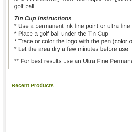
golf ball.
Tin Cup Instructions
* Use a permanent ink fine point or ultra fine
* Place a golf ball under the Tin Cup
* Trace or color the logo with the pen (color 
* Let the area dry a few minutes before use
** For best results use an Ultra Fine Perman
Recent Products