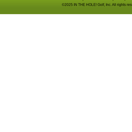
©2025 IN THE HOLE! Golf, Inc. All rights re