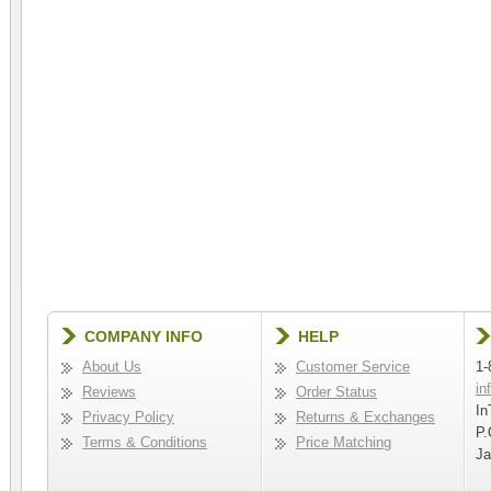
COMPANY INFO
HELP
About Us
Customer Service
1-
in
Reviews
Order Status
In
Privacy Policy
Returns & Exchanges
P.
Terms & Conditions
Price Matching
Ja