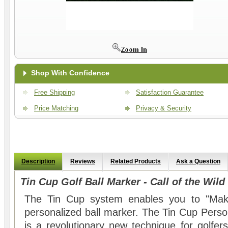
Shop With Confidence
Free Shipping
Satisfaction Guarantee
Price Matching
Privacy & Security
Description
Reviews
Related Products
Ask a Question
Tin Cup Golf Ball Marker - Call of the Wild
The Tin Cup system enables you to "Mak
personalized ball marker. The Tin Cup Perso
is a revolutionary new technique for golfers