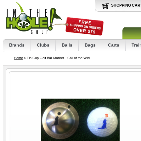
SHOPPING CAR
Brands
Clubs
Balls
Bags
Carts
Trai
Home
> Tin Cup Golf Ball Marker - Call of the Wild