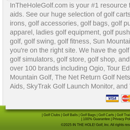
InTheHoleGolf.com is your #1 resource 
aids
. See our huge selection of
golf cart
irons, golf accessories,
golf bags
,
golf p
apparel
,
ladies golf equipment
,
golf push
golf
,
golf swing
,
golf fitness
, Sun Mounta
you're on the right site. We have the
gol
golf simulators
,
golf store
,
golf shop
, and
over 100 brands including Ogio,
Tour Ed
Mountain Golf
,
The Net Return Golf Net
Aids
,
SkyTrak Golf Launch Monitor
, and
|
Golf Clubs
|
Golf Balls
|
Golf Bags
|
Golf Carts
|
Golf Tra
|
100% Guarantee
|
Privacy Po
©2025 IN THE HOLE! Golf, Inc. All rights re