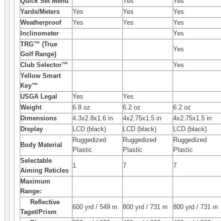
Quick Set Menu
Yes
Yes
Yards/Meters
Yes
Yes
Yes
Weatherproof
Yes
Yes
Yes
Inclinometer
Yes
TRG™ (True
Yes
Golf Range)
Club Selector™
Yes
Yellow Smart
Key™
USGA Legal
Yes
Yes
Weight
6.8 oz
6.2 oz
6.2 oz
Dimensions
4.3x2.8x1.6 in
4x2.75x1.5 in
4x2.75x1.5 in
Display
LCD (black)
LCD (black)
LCD (black)
Ruggedized
Ruggedized
Ruggedized
Body Material
Plastic
Plastic
Plastic
Selectable
1
7
7
Aiming Reticles
Maximum
Range:
Reflective
600 yrd / 549 m
800 yrd / 731 m
800 yrd / 731 m
Taget/Prism