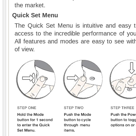
the market.
Quick Set Menu
The Quick Set Menu is intuitive and easy t
access to the incredible performance of you
All features and modes are easy to see witho
of view.