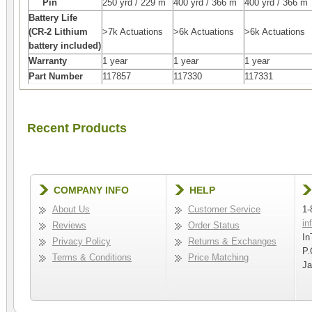
Pin
250 yrd / 229 m
400 yrd / 366 m
400 yrd / 366 m
Battery Life
(CR-2 Lithium
>7k Actuations
>6k Actuations
>6k Actuations
battery included)
Warranty
1 year
1 year
1 year
Part Number
117857
117330
117331
Recent Products
COMPANY INFO
HELP
About Us
Customer Service
1-
in
Reviews
Order Status
In
Privacy Policy
Returns & Exchanges
P.
Terms & Conditions
Price Matching
Ja