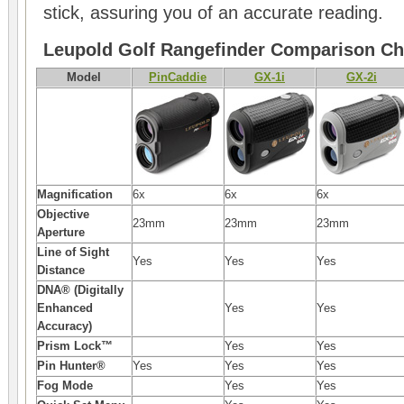
stick, assuring you of an accurate reading.
Leupold Golf Rangefinder Comparison Ch
Model
PinCaddie
GX-1i
GX-2i
Magnification
6x
6x
6x
Objective
23mm
23mm
23mm
Aperture
Line of Sight
Yes
Yes
Yes
Distance
DNA® (Digitally
Enhanced
Yes
Yes
Accuracy)
Prism Lock™
Yes
Yes
Pin Hunter®
Yes
Yes
Yes
Fog Mode
Yes
Yes