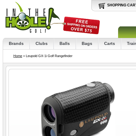
SHOPPING CAR
Brands
Clubs
Balls
Bags
Carts
Trai
Home
> Leupold GX-1i Golf Rangefinder