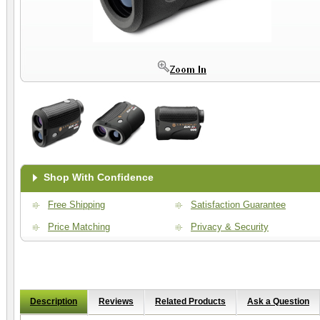
Shop With Confidence
Free Shipping
Satisfaction Guarantee
Price Matching
Privacy & Security
Description
Reviews
Related Products
Ask a Question