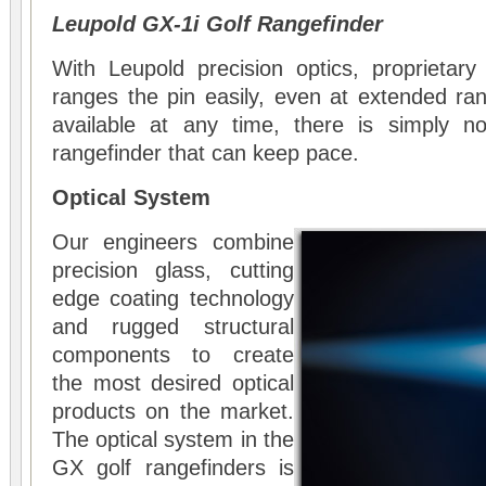
Leupold GX-1i Golf Rangefinder
With Leupold precision optics, proprietary
ranges the pin easily, even at extended r
available at any time, there is simply n
rangefinder that can keep pace.
Optical System
Our engineers combine
precision glass, cutting
edge coating technology
and rugged structural
components to create
the most desired optical
products on the market.
The optical system in the
GX golf rangefinders is