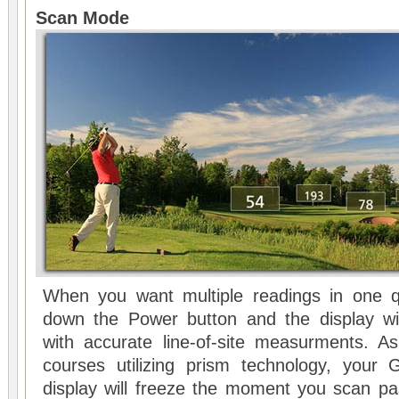
Scan Mode
When you want multiple readings in one q
down the Power button and the display wil
with accurate line-of-site measurments. As
courses utilizing prism technology, your
display will freeze the moment you scan pa