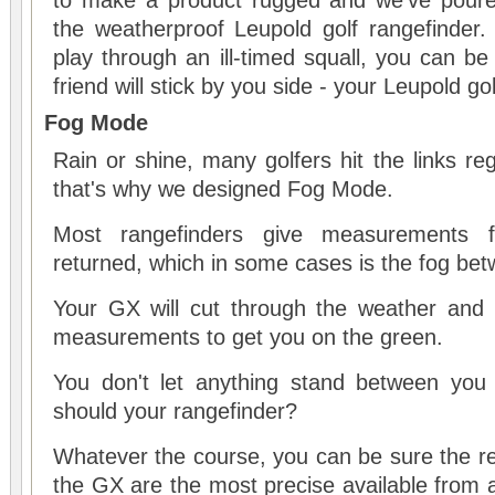
to make a product rugged and we've poure
the weatherproof Leupold golf rangefinder.
play through an ill-timed squall, you can be
friend will stick by you side - your Leupold go
Fog Mode
Rain or shine, many golfers hit the links reg
that's why we designed Fog Mode.
Most rangefinders give measurements fr
returned, which in some cases is the fog bet
Your GX will cut through the weather and p
measurements to get you on the green.
You don't let anything stand between you
should your rangefinder?
Whatever the course, you can be sure the re
the GX are the most precise available from a