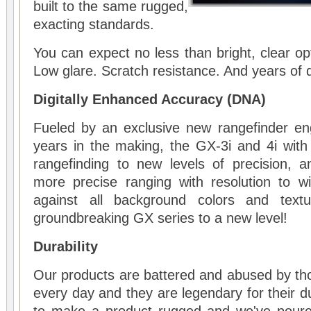
built to the same rugged,
exacting standards.
You can expect no less than bright, clear op
Low glare. Scratch resistance. And years of
Digitally Enhanced Accuracy (DNA)
Fueled by an exclusive new rangefinder eng
years in the making, the GX-3i and 4i with
rangefinding to new levels of precision, a
more precise ranging with resolution to wi
against all background colors and text
groundbreaking GX series to a new level!
Durability
Our products are battered and abused by th
every day and they are legendary for their d